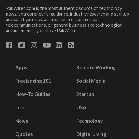
PakWired.com is the most authentic source of technology
news, entrepreneurial guidance, industry research and startup
advice.. If you have an interest in e-commerce,
telecommunications, or general business and technological
advancements, you’ll love PakWired.
Apps
Remote Working
Freelancing 101
Social Media
How-To Guides
Startup
Life
USA
News
Technology
Quotes
Digital Living