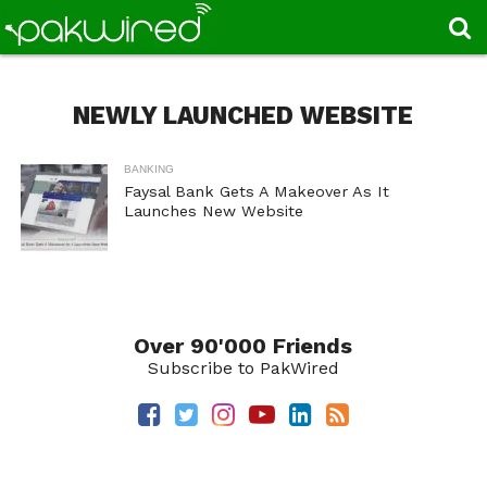
NEWLY LAUNCHED WEBSITE
BANKING
Faysal Bank Gets A Makeover As It
Launches New Website
Over 90'000 Friends
Subscribe to PakWired