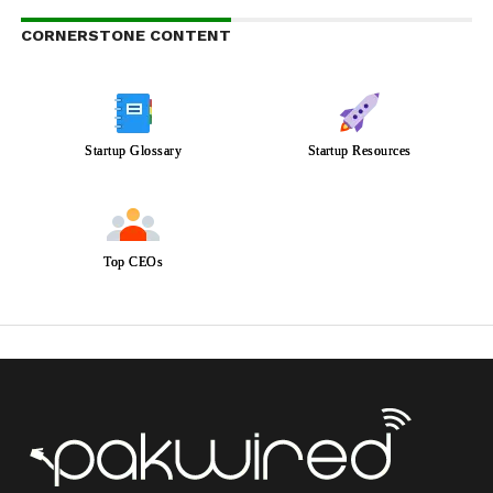
CORNERSTONE CONTENT
Startup Glossary
Startup Resources
Top CEOs