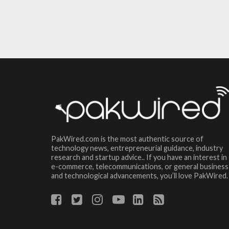
PakWired.com is the most authentic source of
technology news, entrepreneurial guidance, industry
research and startup advice.. If you have an interest in
e-commerce, telecommunications, or general business
and technological advancements, you’ll love PakWired.