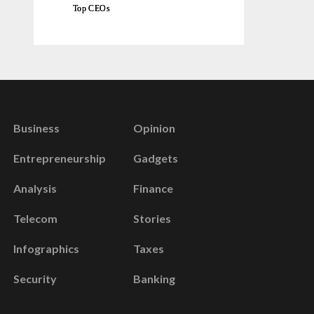
Top CEOs
Business
Opinion
Entrepreneurship
Gadgets
Analysis
Finance
Telecom
Stories
Infographics
Taxes
Security
Banking