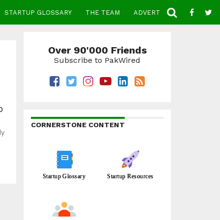
STARTUP GLOSSARY
THE TEAM
ADVERTISE
CONTACT
Over 90'000 Friends
Subscribe to PakWired
o
CORNERSTONE CONTENT
ly
Startup Glossary
Startup Resources