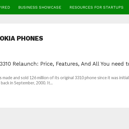
WIRED
BUSINESS SHOWCASE
RESOURCES FOR STARTUPS
OKIA PHONES
3310 Relaunch: Price, Features, And All You need t
 made and sold 126 million of its original 3310 phone since it was initial
 back in September, 2000. It...