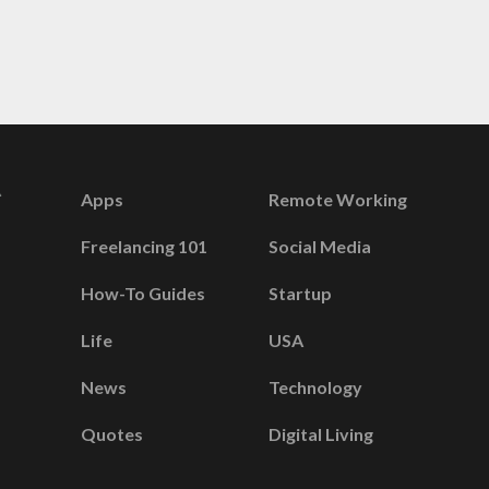
Apps
Remote Working
Freelancing 101
Social Media
How-To Guides
Startup
Life
USA
News
Technology
Quotes
Digital Living