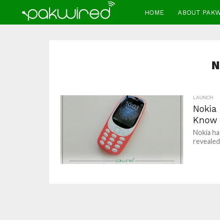
HOME
ABOUT PAK
N
LAUNCH
Nokia 
Know
Nokia has
revealed