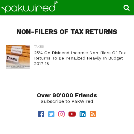
NON-FILERS OF TAX RETURNS
TAXES
25% On Dividend Income: Non-filers Of Tax
Returns To Be Penalized Heavily In Budget
2017-18
Over 90'000 Friends
Subscribe to PakWired