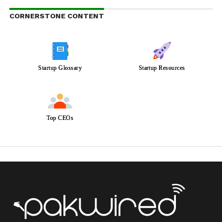
CORNERSTONE CONTENT
Startup Glossary
Startup Resources
Top CEOs