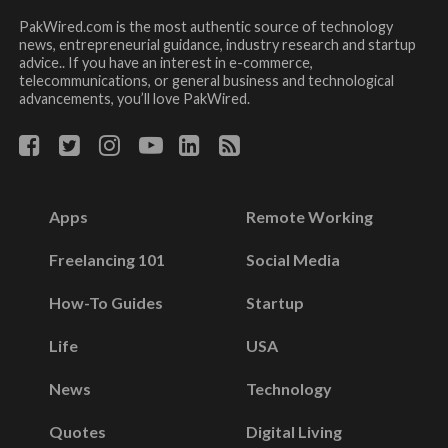
PakWired.com is the most authentic source of technology
news, entrepreneurial guidance, industry research and startup
advice.. If you have an interest in e-commerce,
telecommunications, or general business and technological
advancements, you’ll love PakWired.
Apps
Remote Working
Freelancing 101
Social Media
How-To Guides
Startup
Life
USA
News
Technology
Quotes
Digital Living