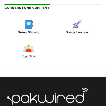
CORNERSTONE CONTENT
Startup Glossary
Startup Resources
Top CEOs