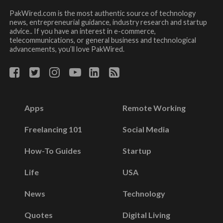
PakWired.com is the most authentic source of technology
news, entrepreneurial guidance, industry research and startup
advice.. If you have an interest in e-commerce,
telecommunications, or general business and technological
advancements, you’ll love PakWired.
Apps
Remote Working
Freelancing 101
Social Media
How-To Guides
Startup
Life
USA
News
Technology
Quotes
Digital Living