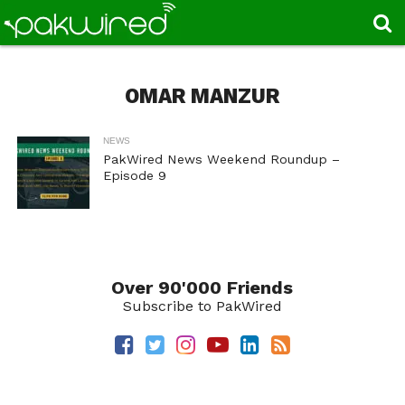
OMAR MANZUR
NEWS
PakWired News Weekend Roundup –
Episode 9
Over 90'000 Friends
Subscribe to PakWired