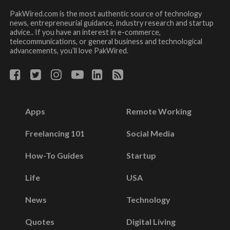
PakWired.com is the most authentic source of technology
news, entrepreneurial guidance, industry research and startup
advice.. If you have an interest in e-commerce,
telecommunications, or general business and technological
advancements, you’ll love PakWired.
Apps
Remote Working
Freelancing 101
Social Media
How-To Guides
Startup
Life
USA
News
Technology
Quotes
Digital Living