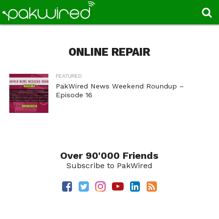
ONLINE REPAIR
FEATURED
PakWired News Weekend Roundup –
Episode 16
Over 90'000 Friends
Subscribe to PakWired