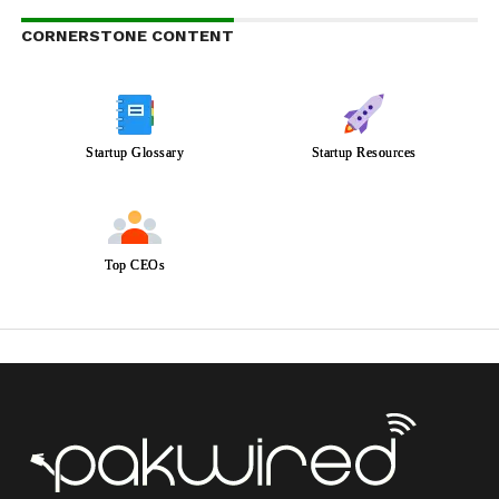
CORNERSTONE CONTENT
Startup Glossary
Startup Resources
Top CEOs