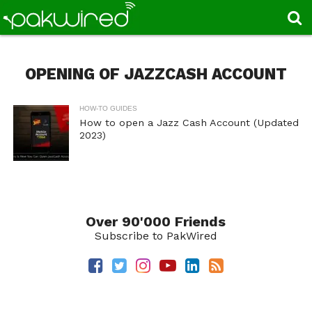
OPENING OF JAZZCASH ACCOUNT
HOW-TO GUIDES
How to open a Jazz Cash Account (Updated
2023)
Over 90'000 Friends
Subscribe to PakWired