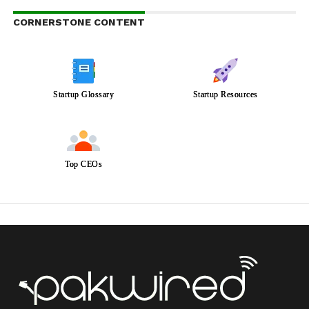
CORNERSTONE CONTENT
Startup Glossary
Startup Resources
Top CEOs