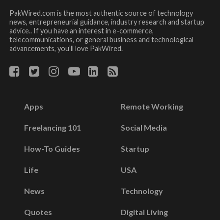
PakWired.com is the most authentic source of technology
news, entrepreneurial guidance, industry research and startup
advice.. If you have an interest in e-commerce,
telecommunications, or general business and technological
advancements, you’ll love PakWired.
Apps
Remote Working
Freelancing 101
Social Media
How-To Guides
Startup
Life
USA
News
Technology
Quotes
Digital Living