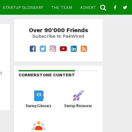
STARTUP GLOSSARY
THE TEAM
ADVERTISE
CONTACT
Over 90'000 Friends
Subscribe to PakWired
es
CORNERSTONE CONTENT
Startup Glossary
Startup Resources