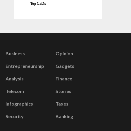
Top CEOs
Business
Opinion
Entrepreneurship
Gadgets
Analysis
Finance
Telecom
Stories
Infographics
Taxes
Security
Banking