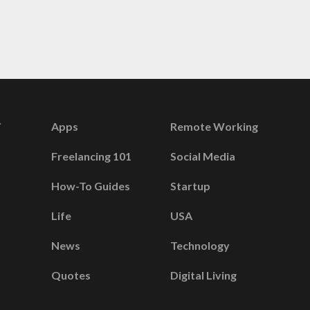
Apps
Remote Working
Freelancing 101
Social Media
How-To Guides
Startup
Life
USA
News
Technology
Quotes
Digital Living