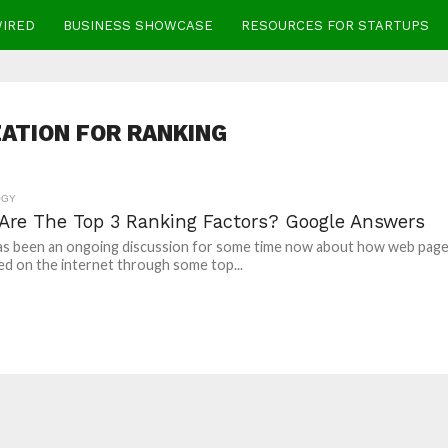
WIRED
BUSINESS SHOWCASE
RESOURCES FOR STARTUPS
ATION FOR RANKING
OGY
Are The Top 3 Ranking Factors? Google Answers
as been an ongoing discussion for some time now about how web pag
ed on the internet through some top...