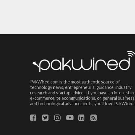
PakWired.com is the most authentic source of
technology news, entrepreneurial guidance, industry
research and startup advice.. If you have an interest in
e-commerce, telecommunications, or general business
and technological advancements, you’ll love PakWired.