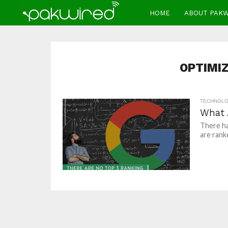
HOME
ABOUT PAK
OPTIMIZ
TECHNOL
What 
There h
are rank