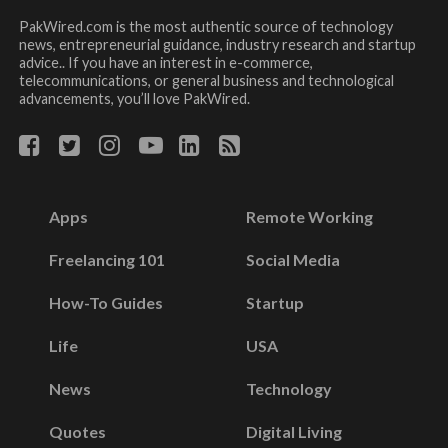
PakWired.com is the most authentic source of technology
news, entrepreneurial guidance, industry research and startup
advice.. If you have an interest in e-commerce,
telecommunications, or general business and technological
advancements, you’ll love PakWired.
Apps
Remote Working
Freelancing 101
Social Media
How-To Guides
Startup
Life
USA
News
Technology
Quotes
Digital Living