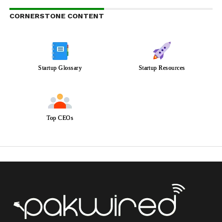
CORNERSTONE CONTENT
Startup Glossary
Startup Resources
Top CEOs