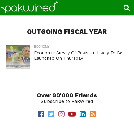
OUTGOING FISCAL YEAR
ECONOMY
Economic Survey Of Pakistan Likely To Be
Launched On Thursday
Over 90'000 Friends
Subscribe to PakWired