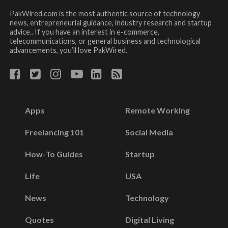
PakWired.com is the most authentic source of technology
news, entrepreneurial guidance, industry research and startup
advice.. If you have an interest in e-commerce,
telecommunications, or general business and technological
advancements, you’ll love PakWired.
Apps
Remote Working
Freelancing 101
Social Media
How-To Guides
Startup
Life
USA
News
Technology
Quotes
Digital Living