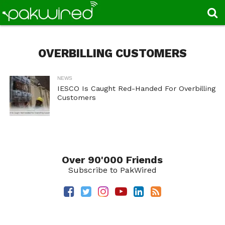
OVERBILLING CUSTOMERS
NEWS
IESCO Is Caught Red-Handed For Overbilling
Customers
Over 90'000 Friends
Subscribe to PakWired