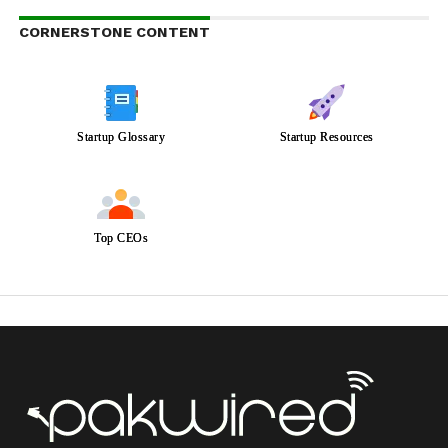
CORNERSTONE CONTENT
Startup Glossary
Startup Resources
Top CEOs