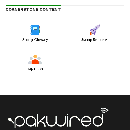
CORNERSTONE CONTENT
Startup Glossary
Startup Resources
Top CEOs