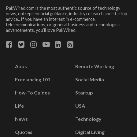
PakWired.com is the most authentic source of technology
news, entrepreneurial guidance, industry research and startup
advice.. If you have an interest in e-commerce,
telecommunications, or general business and technological
advancements, you’ll love PakWired.
Apps
Remote Working
Freelancing 101
Social Media
How-To Guides
Startup
Life
USA
News
Technology
Quotes
Digital Living