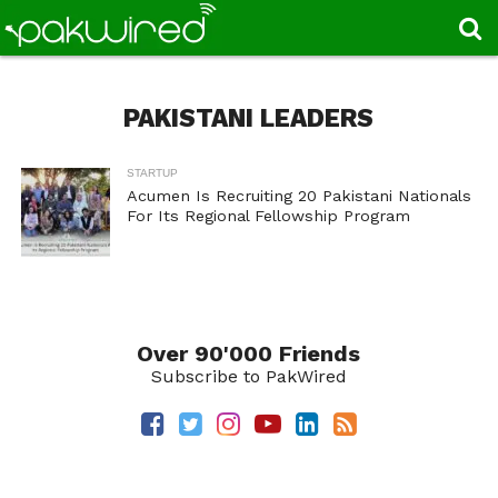
PAKISTANI LEADERS
STARTUP
Acumen Is Recruiting 20 Pakistani Nationals
For Its Regional Fellowship Program
Over 90'000 Friends
Subscribe to PakWired