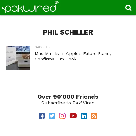
PHIL SCHILLER
GADGETS
Mac Mini Is In Apple’s Future Plans,
Confirms Tim Cook
Over 90'000 Friends
Subscribe to PakWired