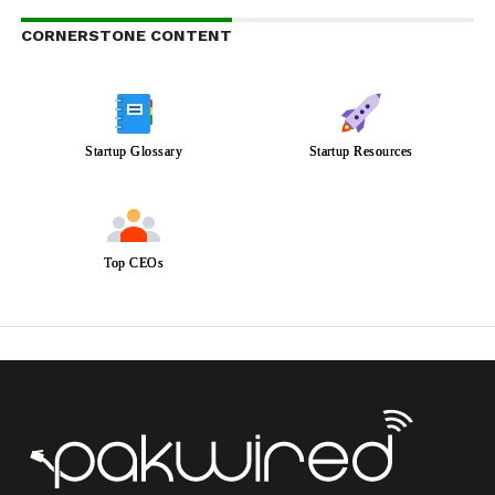
CORNERSTONE CONTENT
Startup Glossary
Startup Resources
Top CEOs