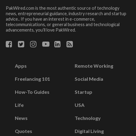
PakWired.com is the most authentic source of technology
news, entrepreneurial guidance, industry research and startup
advice.. If you have an interest in e-commerce,
telecommunications, or general business and technological
advancements, you’ll love PakWired.
Apps
Remote Working
Freelancing 101
Social Media
How-To Guides
Startup
Life
USA
News
Technology
Quotes
Digital Living