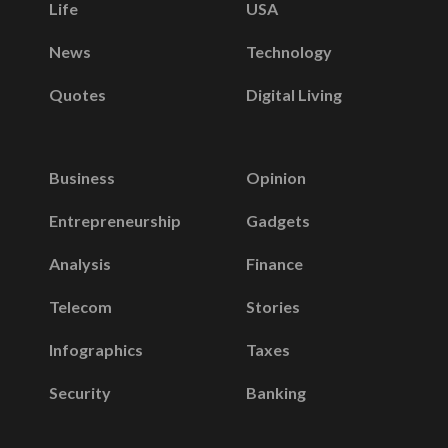
Life
USA
News
Technology
Quotes
Digital Living
Business
Opinion
Entrepreneurship
Gadgets
Analysis
Finance
Telecom
Stories
Infographics
Taxes
Security
Banking