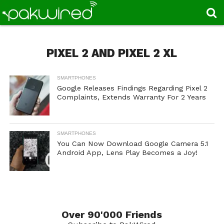
PIXEL 2 AND PIXEL 2 XL
SMARTPHONES
Google Releases Findings Regarding Pixel 2
Complaints, Extends Warranty For 2 Years
SMARTPHONES
You Can Now Download Google Camera 5.1
Android App, Lens Play Becomes a Joy!
Over 90'000 Friends