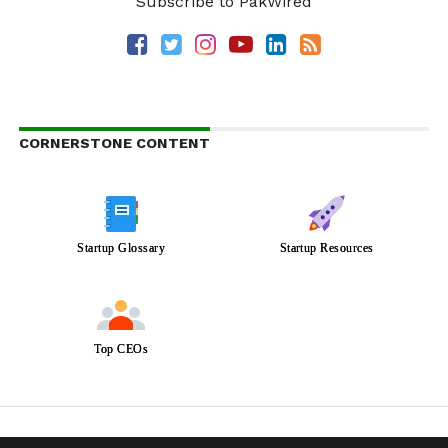
Subscribe to PakWired
CORNERSTONE CONTENT
Startup Glossary
Startup Resources
Top CEOs