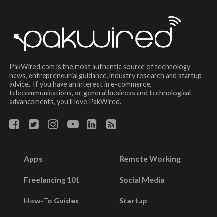
PakWired.com is the most authentic source of technology
news, entrepreneurial guidance, industry research and startup
advice.. If you have an interest in e-commerce,
telecommunications, or general business and technological
advancements, you’ll love PakWired.
Apps
Remote Working
Freelancing 101
Social Media
How-To Guides
Startup