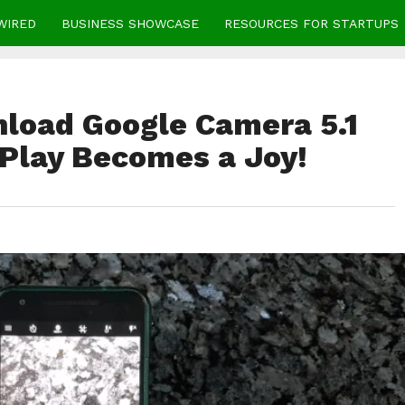
WIRED
BUSINESS SHOWCASE
RESOURCES FOR STARTUPS
load Google Camera 5.1
 Play Becomes a Joy!