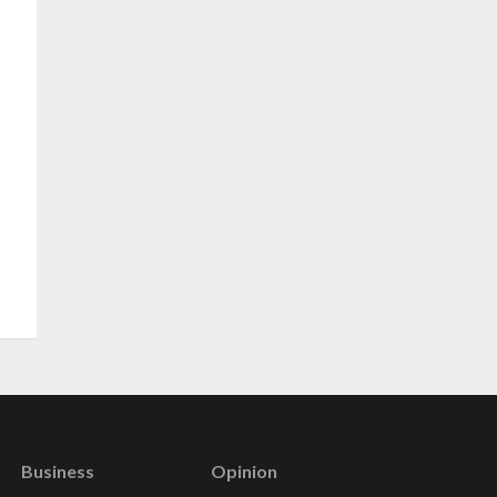
Business
Opinion