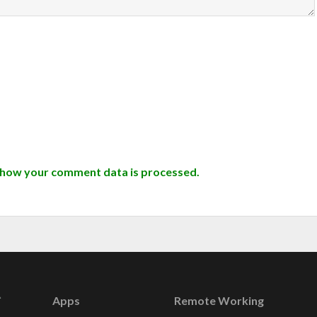
 how your comment data is processed.
Apps
Remote Working