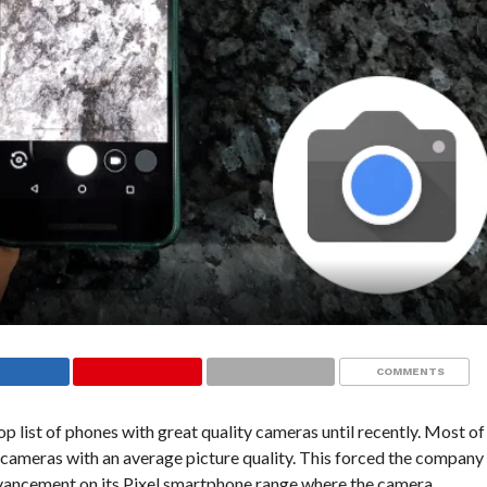
COMMENTS
 list of phones with great quality cameras until recently. Most of
cameras with an average picture quality. This forced the company
advancement on its Pixel smartphone range where the camera