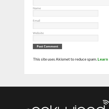
Name
Email
Website
This site uses Akismet to reduce spam.
Learn