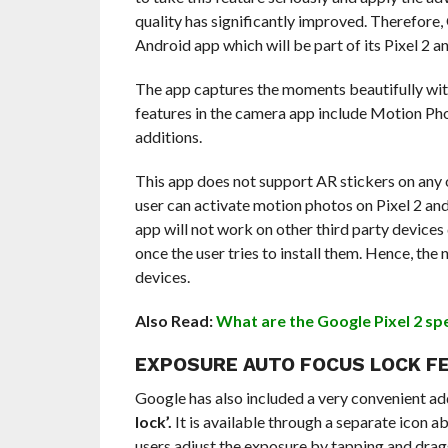
quality has significantly improved. Therefor
Android app which will be part of its Pixel 2 a
The app captures the moments beautifully wit
features in the camera app include Motion Ph
additions.
This app does not support AR stickers on any 
user can activate motion photos on Pixel 2 an
app will not work on other third party devices d
once the user tries to install them. Hence, the
devices.
Also Read:
What are the Google Pixel 2 sp
EXPOSURE AUTO FOCUS LOCK F
Google has also included a very convenient add
lock’.
It is available through a separate icon a
users adjust the exposure by tapping and dragg