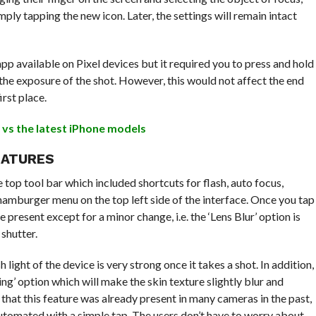
mply tapping the new icon. Later, the settings will remain intact
app available on Pixel devices but it required you to press and hold
the exposure of the shot. However, this would not affect the end
irst place.
L vs the latest iPhone models
EATURES
op tool bar which included shortcuts for flash, auto focus,
hamburger menu on the top left side of the interface. Once you tap
 present except for a minor change, i.e. the ‘Lens Blur’ option is
 shutter.
 light of the device is very strong once it takes a shot. In addition,
ng’ option which will make the skin texture slightly blur and
hat this feature was already present in many cameras in the past,
omated with a simple tap. The users don’t have to worry about