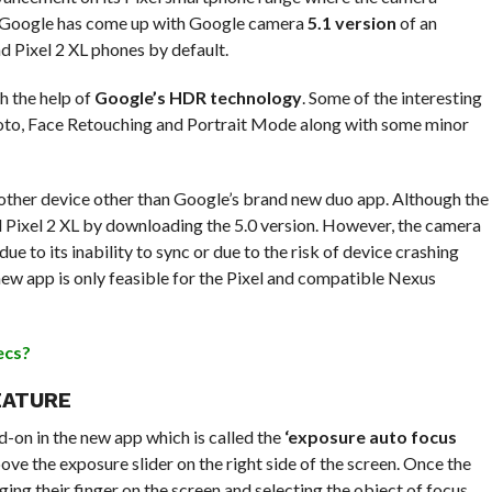
e, Google has come up with Google camera
5.1 version
of an
nd Pixel 2 XL phones by default.
h the help of
Google’s HDR technology
. Some of the interesting
oto, Face Retouching and Portrait Mode along with some minor
other device other than Google’s brand new duo app. Although the
d Pixel 2 XL by downloading the 5.0 version. However, the camera
ue to its inability to sync or due to the risk of device crashing
 new app is only feasible for the Pixel and compatible Nexus
ecs?
EATURE
-on in the new app which is called the
‘exposure auto focus
bove the exposure slider on the right side of the screen. Once the
ing their finger on the screen and selecting the object of focus,