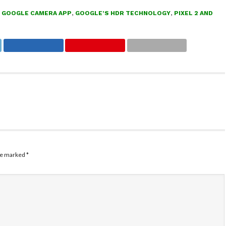
,
GOOGLE CAMERA APP
,
GOOGLE’S HDR TECHNOLOGY
,
PIXEL 2 AND
are marked
*