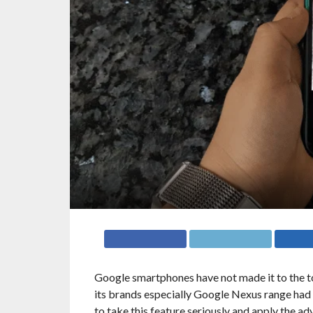
Google smartphones have not made it to the top
its brands especially Google Nexus range had 
to take this feature seriously and apply the 