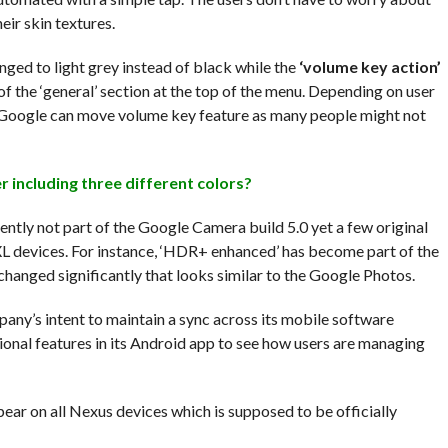
eir skin textures.
nged to light grey instead of black while the
‘volume key action’
of the ‘general’ section at the top of the menu. Depending on user
Google can move volume key feature as many people might not
 including three different colors?
ntly not part of the Google Camera build 5.0 yet a few original
2 XL devices. For instance, ‘HDR+ enhanced’ has become part of the
hanged significantly that looks similar to the Google Photos.
ny’s intent to maintain a sync across its mobile software
onal features in its Android app to see how users are managing
pear on all Nexus devices which is supposed to be officially