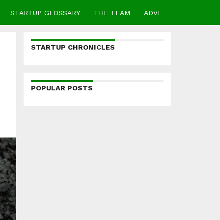
STARTUP GLOSSARY
THE TEAM
ADVERTISE
CONTA
STARTUP CHRONICLES
POPULAR POSTS