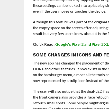
these settings can be locked into a place by si
even if the user moves or touches the device.
Although this feature was part of the original 
the empty space on the screen after adjusting 
result but very few users knew about it in the f
Quick Read:
Google’s Pixel 2 and Pixel 2 X
SOME CHANGES IN ICONS AND F
The new app has changed the placement of the t
HDR+ and other features. It now exists in the 
on the hamburger menu, almost all the tools are
now represented by a
tulip
icon instead of the
The user will also notice that the dual-LED flash
the front camera also provides a ‘face retouchi
retouch small spots. Some people might argue t
however, Google camera app makes it more aut