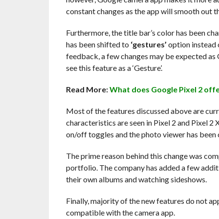
constant changes as the app will smooth out th
Furthermore, the title bar’s color has been cha
has been shifted to
‘gestures’
option instead 
feedback, a few changes may be expected as 
see this feature as a ‘Gesture’.
Read More:
What does Google Pixel 2 offer
Most of the features discussed above are curre
characteristics are seen in Pixel 2 and Pixel 
on/off toggles and the photo viewer has been c
The prime reason behind this change was compa
portfolio. The company has added a few additi
their own albums and watching sideshows.
Finally, majority of the new features do not ap
compatible with the camera app.