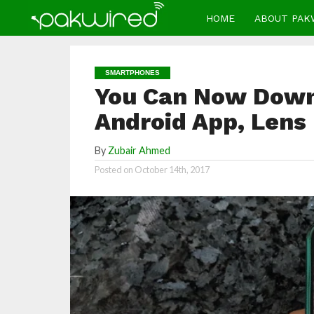
HOME
ABOUT PAK
SMARTPHONES
You Can Now Down
Android App, Lens
By
Zubair Ahmed
Posted on
October 14th, 2017