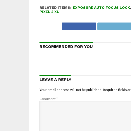
RELATED ITEMS:
EXPOSURE AUTO FOCUS LOCK
PIXEL 2 XL
RECOMMENDED FOR YOU
LEAVE A REPLY
Your email address will not be published.
Required fields 
Comment
*