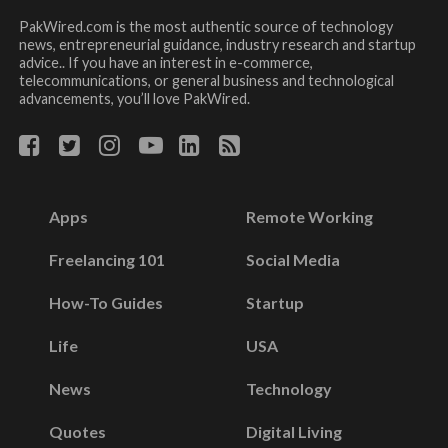
PakWired.com is the most authentic source of technology
news, entrepreneurial guidance, industry research and startup
advice.. If you have an interest in e-commerce,
telecommunications, or general business and technological
advancements, you’ll love PakWired.
Apps
Remote Working
Freelancing 101
Social Media
How-To Guides
Startup
Life
USA
News
Technology
Quotes
Digital Living