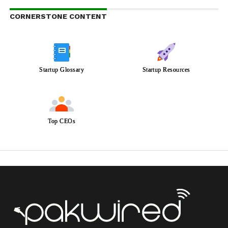
CORNERSTONE CONTENT
Startup Glossary
Startup Resources
Top CEOs