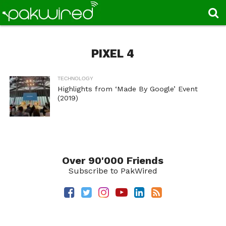
PIXEL 4
TECHNOLOGY
Highlights from ‘Made By Google’ Event
(2019)
Over 90'000 Friends
Subscribe to PakWired