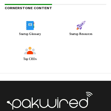
CORNERSTONE CONTENT
Startup Glossary
Startup Resources
Top CEOs