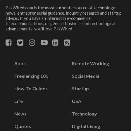
PakWired.com is the most authentic source of technology
news, entrepreneurial guidance, industry research and startup
advice.. If you have an interest in e-commerce,
telecommunications, or general business and technological
advancements, you’ll love PakWired.
Apps
Remote Working
Freelancing 101
Social Media
How-To Guides
Startup
Life
USA
News
Technology
Quotes
Digital Living