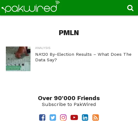
PMLN
ANALYSIS
NA120 By-Election Results – What Does The
Data Say?
Over 90'000 Friends
Subscribe to PakWired