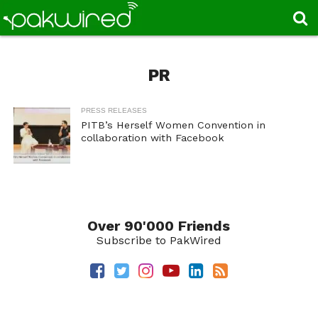
PR
PRESS RELEASES
PITB’s Herself Women Convention in
collaboration with Facebook
Over 90'000 Friends
Subscribe to PakWired