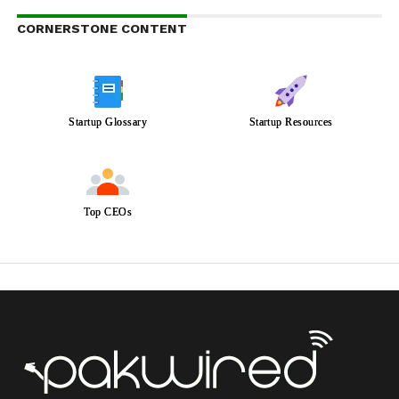
CORNERSTONE CONTENT
Startup Glossary
Startup Resources
Top CEOs