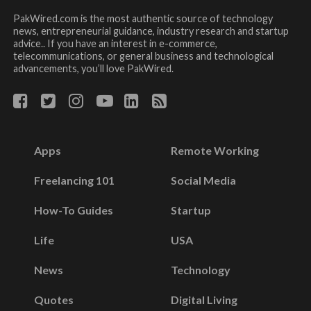
PakWired.com is the most authentic source of technology
news, entrepreneurial guidance, industry research and startup
advice.. If you have an interest in e-commerce,
telecommunications, or general business and technological
advancements, you’ll love PakWired.
Apps
Remote Working
Freelancing 101
Social Media
How-To Guides
Startup
Life
USA
News
Technology
Quotes
Digital Living