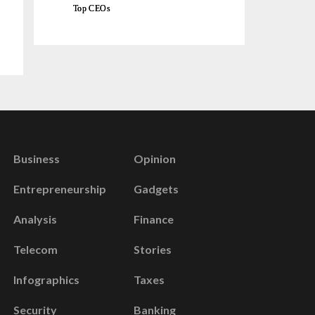
Top CEOs
Business
Opinion
Entrepreneurship
Gadgets
Analysis
Finance
Telecom
Stories
Infographics
Taxes
Security
Banking