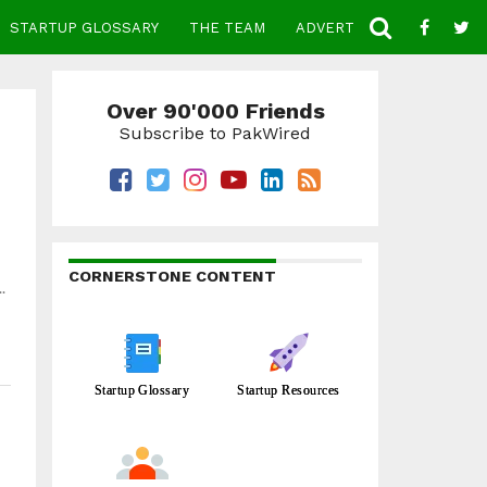
STARTUP GLOSSARY
THE TEAM
ADVERTISE
CONTACT
Over 90'000 Friends
Subscribe to PakWired
CORNERSTONE CONTENT
.
Startup Glossary
Startup Resources