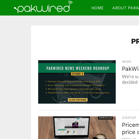
HOME
ABOUT PAK
P
NEWS
PakWi
We’re su
decided 
STARTUP
Price
price 