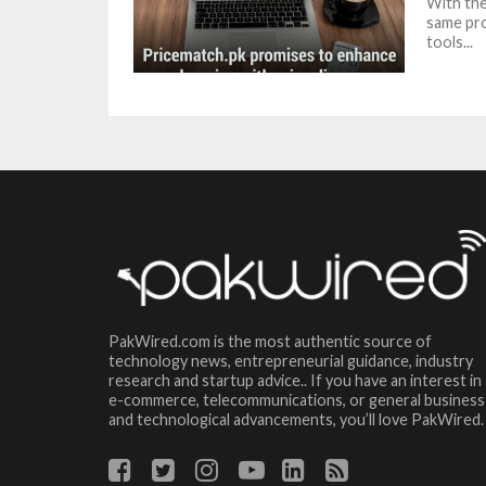
With the
same pro
tools...
PakWired.com is the most authentic source of
technology news, entrepreneurial guidance, industry
research and startup advice.. If you have an interest in
e-commerce, telecommunications, or general business
and technological advancements, you’ll love PakWired.