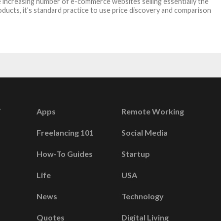
 increasing number of e-commerce websites selling essentially the
ducts, it’s standard practice to use price discovery and comparison
Apps
Remote Working
Freelancing 101
Social Media
How-To Guides
Startup
Life
USA
News
Technology
Quotes
Digital Living