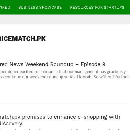
WIRED
BUSINESS SHOWCASE
RESOURCES FOR STARTUPS
RICEMATCH.PK
red News Weekend Roundup – Episode 9
per duper excited to announce that our management has graciously
to continue our weekend roundup series. Hoorah! So without further..
match.pk promises to enhance e-shopping with
discovery