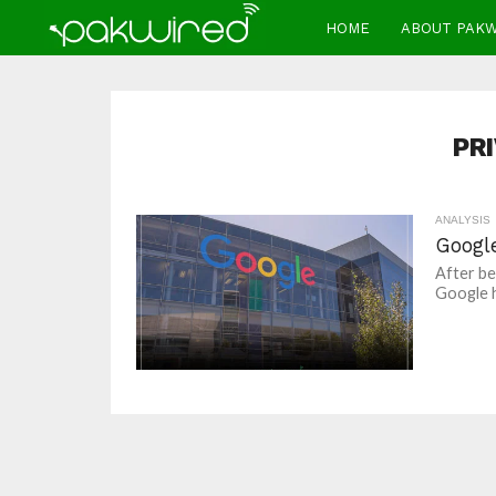
HOME
ABOUT PAK
PR
ANALYSIS
Googl
After bei
Google ha