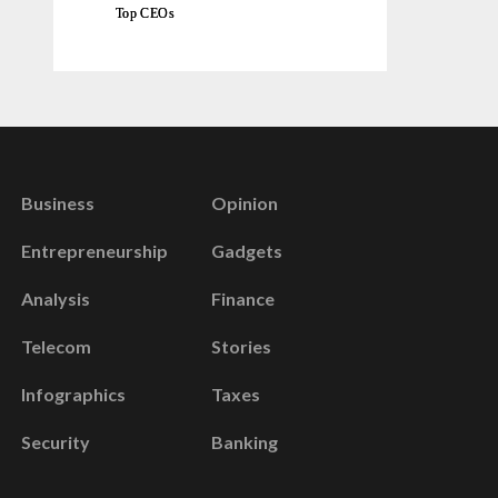
Top CEOs
Business
Opinion
Entrepreneurship
Gadgets
Analysis
Finance
Telecom
Stories
Infographics
Taxes
Security
Banking