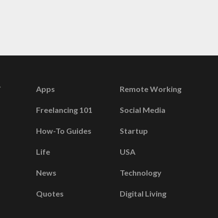
Apps
Remote Working
Freelancing 101
Social Media
How-To Guides
Startup
Life
USA
News
Technology
Quotes
Digital Living