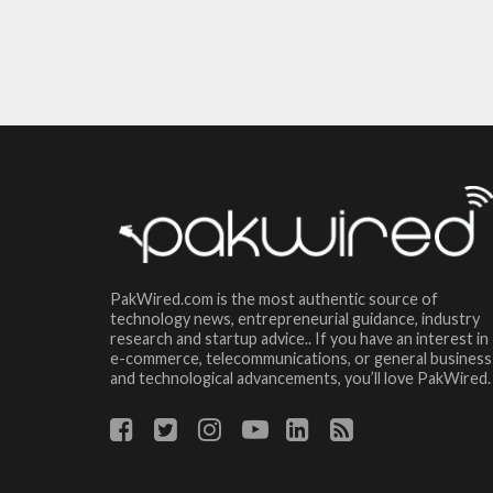
PakWired.com is the most authentic source of
technology news, entrepreneurial guidance, industry
research and startup advice.. If you have an interest in
e-commerce, telecommunications, or general business
and technological advancements, you’ll love PakWired.