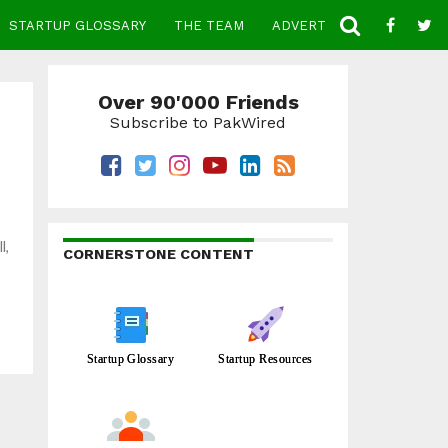
STARTUP GLOSSARY
THE TEAM
ADVERTISE
CONTACT
Over 90'000 Friends
Subscribe to PakWired
l,
CORNERSTONE CONTENT
Startup Glossary
Startup Resources