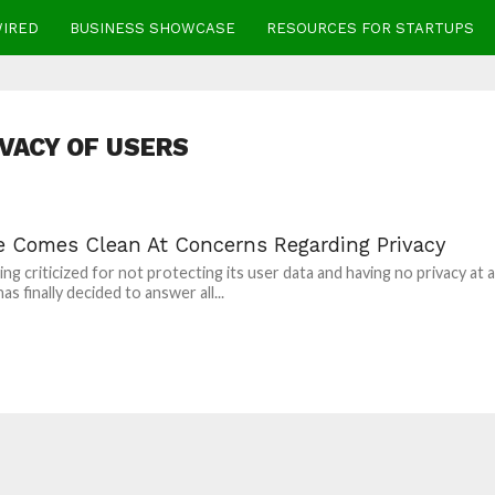
WIRED
BUSINESS SHOWCASE
RESOURCES FOR STARTUPS
IVACY OF USERS
e Comes Clean At Concerns Regarding Privacy
ng criticized for not protecting its user data and having no privacy at al
s finally decided to answer all...