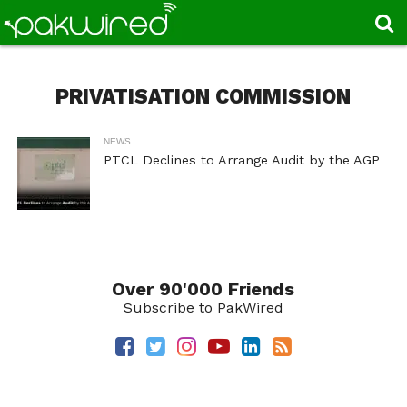
PRIVATISATION COMMISSION
NEWS
PTCL Declines to Arrange Audit by the AGP
Over 90'000 Friends
Subscribe to PakWired