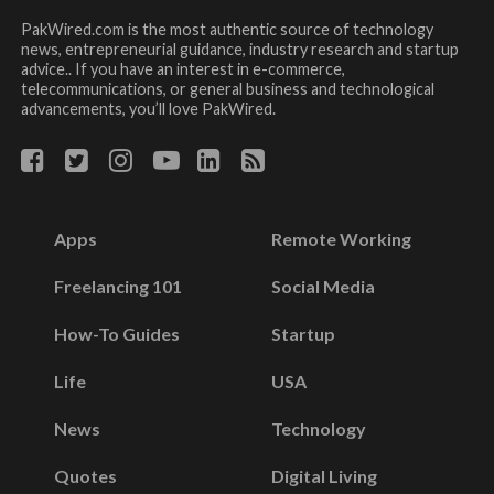
PakWired.com is the most authentic source of technology
news, entrepreneurial guidance, industry research and startup
advice.. If you have an interest in e-commerce,
telecommunications, or general business and technological
advancements, you’ll love PakWired.
Apps
Remote Working
Freelancing 101
Social Media
How-To Guides
Startup
Life
USA
News
Technology
Quotes
Digital Living