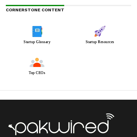
CORNERSTONE CONTENT
Startup Glossary
Startup Resources
Top CEOs