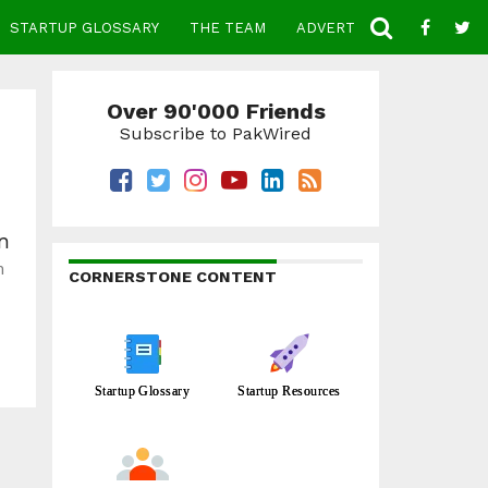
STARTUP GLOSSARY
THE TEAM
ADVERTISE
CONTACT
Over 90'000 Friends
Subscribe to PakWired
on
n
CORNERSTONE CONTENT
Startup Glossary
Startup Resources