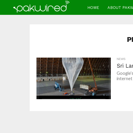
HOME
ABOUT PAK
P
NEWS
Sri La
Google’s
internet 