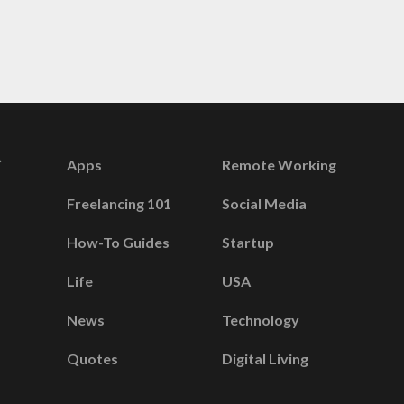
Apps
Remote Working
Freelancing 101
Social Media
How-To Guides
Startup
Life
USA
News
Technology
Quotes
Digital Living