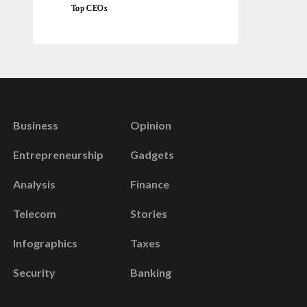
Top CEOs
Business
Opinion
Entrepreneurship
Gadgets
Analysis
Finance
Telecom
Stories
Infographics
Taxes
Security
Banking