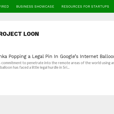
WIRED
BUSINESS SHOWCASE
RESOURCES FOR STARTUPS
ROJECT LOON
nka Popping a Legal Pin In Google’s Internet Ballo
 commitment to penetrate into the remote areas of the world using a
balloon has faced a little legal hurdle in Sri...