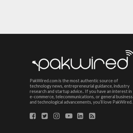
PakWired.com is the most authentic source of
technology news, entrepreneurial guidance, industry
research and startup advice.. If you have an interest in
e-commerce, telecommunications, or general business
and technological advancements, you’ll love PakWired.