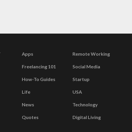
Apps
Remote Working
Freelancing 101
Social Media
How-To Guides
Startup
Life
USA
News
Technology
Quotes
Digital Living