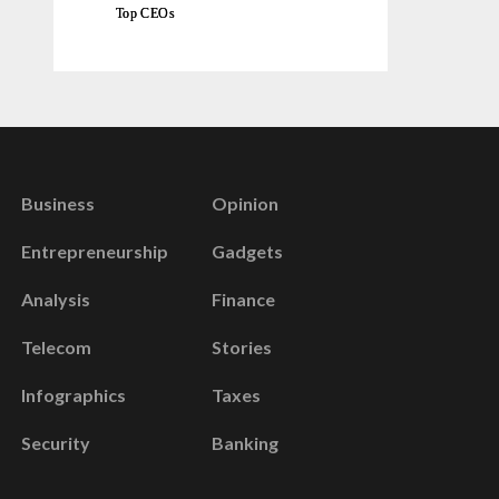
Top CEOs
Business
Opinion
Entrepreneurship
Gadgets
Analysis
Finance
Telecom
Stories
Infographics
Taxes
Security
Banking