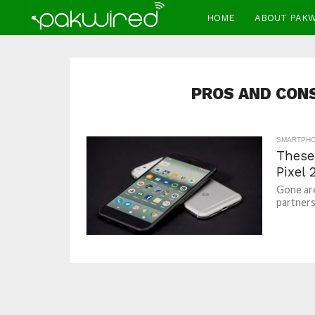
HOME
ABOUT PAK
PROS AND CONS 
SMARTPH
These
Pixel 
Gone ar
partners