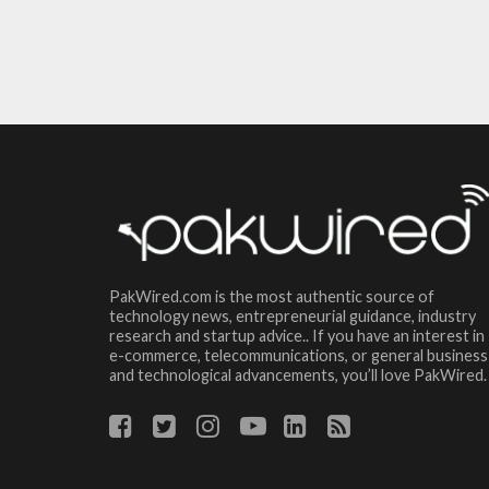
PakWired.com is the most authentic source of
technology news, entrepreneurial guidance, industry
research and startup advice.. If you have an interest in
e-commerce, telecommunications, or general business
and technological advancements, you’ll love PakWired.