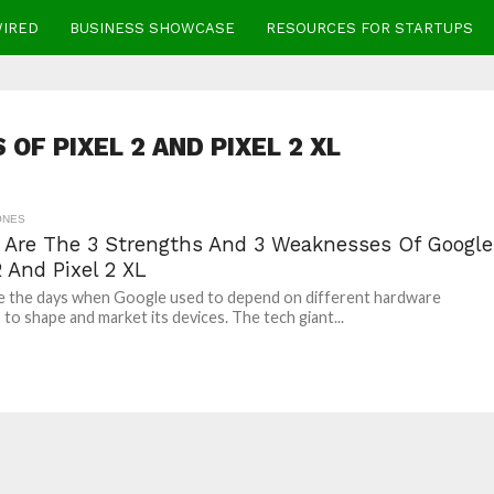
WIRED
BUSINESS SHOWCASE
RESOURCES FOR STARTUPS
OF PIXEL 2 AND PIXEL 2 XL
ONES
 Are The 3 Strengths And 3 Weaknesses Of Google
2 And Pixel 2 XL
e the days when Google used to depend on different hardware
 to shape and market its devices. The tech giant...