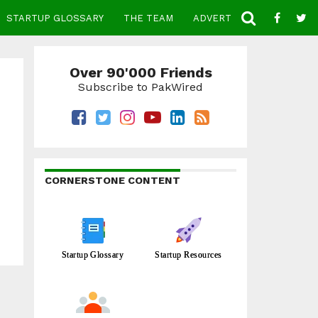
STARTUP GLOSSARY
THE TEAM
ADVERTISE
CONTACT
Over 90'000 Friends
Subscribe to PakWired
CORNERSTONE CONTENT
Startup Glossary
Startup Resources