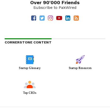
Over 90'000 Friends
Subscribe to PakWired
CORNERSTONE CONTENT
Startup Glossary
Startup Resources
Top CEOs