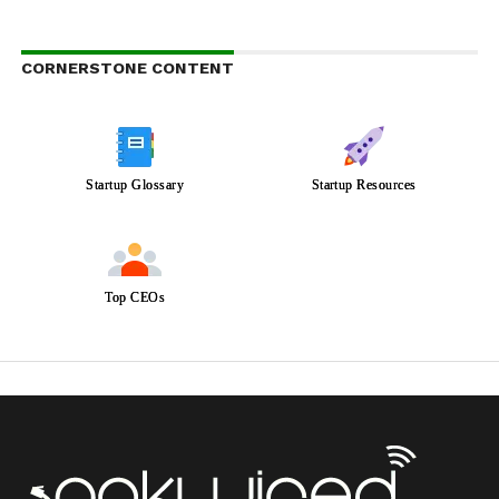
CORNERSTONE CONTENT
Startup Glossary
Startup Resources
Top CEOs