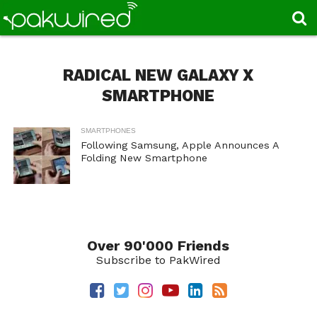
RADICAL NEW GALAXY X
SMARTPHONE
SMARTPHONES
Following Samsung, Apple Announces A
Folding New Smartphone
Over 90'000 Friends
Subscribe to PakWired