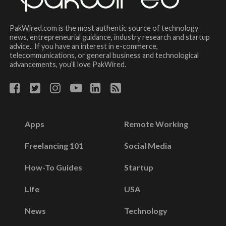
PakWired.com is the most authentic source of technology
news, entrepreneurial guidance, industry research and startup
advice.. If you have an interest in e-commerce,
telecommunications, or general business and technological
advancements, you’ll love PakWired.
Apps
Remote Working
Freelancing 101
Social Media
How-To Guides
Startup
Life
USA
News
Technology