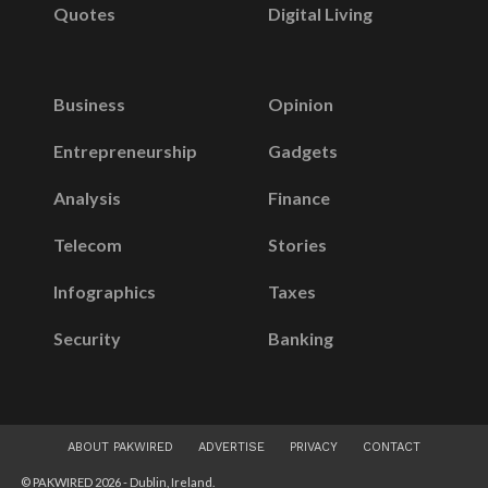
Quotes
Digital Living
Business
Opinion
Entrepreneurship
Gadgets
Analysis
Finance
Telecom
Stories
Infographics
Taxes
Security
Banking
ABOUT PAKWIRED
ADVERTISE
PRIVACY
CONTACT
© PAKWIRED 2026 - Dublin, Ireland.