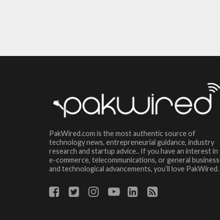
PakWired.com is the most authentic source of
technology news, entrepreneurial guidance, industry
research and startup advice.. If you have an interest in
e-commerce, telecommunications, or general business
and technological advancements, you’ll love PakWired.