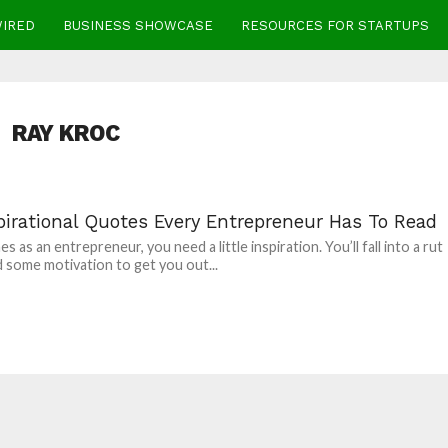
WIRED
BUSINESS SHOWCASE
RESOURCES FOR STARTUPS
RAY KROC
pirational Quotes Every Entrepreneur Has To Read
 as an entrepreneur, you need a little inspiration. You’ll fall into a rut
 some motivation to get you out...