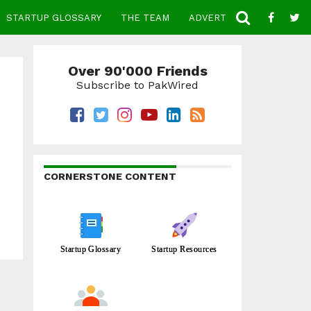
STARTUP GLOSSARY
THE TEAM
ADVERTISE
CONTACT
Over 90'000 Friends
Subscribe to PakWired
CORNERSTONE CONTENT
Startup Glossary
Startup Resources