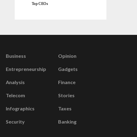
Top CEOs
Business
Opinion
Entrepreneurship
Gadgets
Analysis
Finance
Telecom
Stories
Infographics
Taxes
Security
Banking