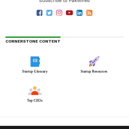
Subscribe to PakWired
CORNERSTONE CONTENT
Startup Glossary
Startup Resources
Top CEOs