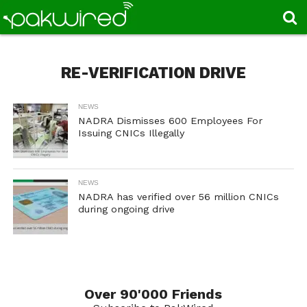
RE-VERIFICATION DRIVE
NEWS
NADRA Dismisses 600 Employees For
Issuing CNICs Illegally
NEWS
NADRA has verified over 56 million CNICs
during ongoing drive
Over 90'000 Friends