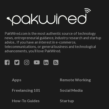
PakWired.com is the most authentic source of technology
news, entrepreneurial guidance, industry research and startup
advice.. If you have an interest in e-commerce,
telecommunications, or general business and technological
advancements, you’ll love PakWired.
Apps
Remote Working
Freelancing 101
Social Media
How-To Guides
Startup