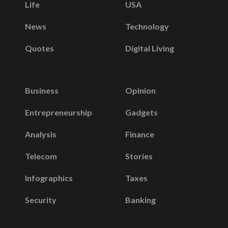
Life
USA
News
Technology
Quotes
Digital Living
Business
Opinion
Entrepreneurship
Gadgets
Analysis
Finance
Telecom
Stories
Infographics
Taxes
Security
Banking