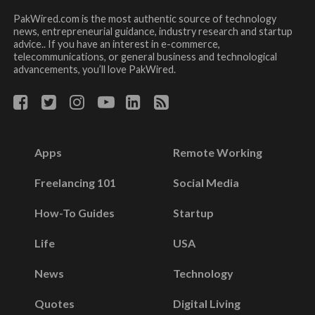
PakWired.com is the most authentic source of technology
news, entrepreneurial guidance, industry research and startup
advice.. If you have an interest in e-commerce,
telecommunications, or general business and technological
advancements, you’ll love PakWired.
Apps
Remote Working
Freelancing 101
Social Media
How-To Guides
Startup
Life
USA
News
Technology
Quotes
Digital Living