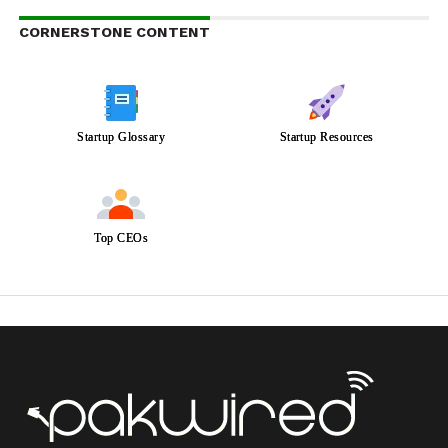
CORNERSTONE CONTENT
Startup Glossary
Startup Resources
Top CEOs