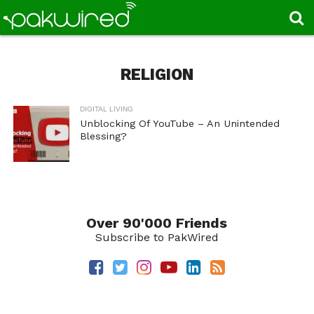
RELIGION
DIGITAL LIVING
Unblocking Of YouTube – An Unintended
Blessing?
Over 90'000 Friends
Subscribe to PakWired