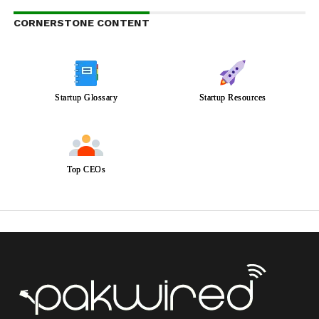
CORNERSTONE CONTENT
Startup Glossary
Startup Resources
Top CEOs