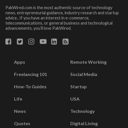
PakWired.com is the most authentic source of technology
news, entrepreneurial guidance, industry research and startup
advice.. If you have an interest in e-commerce,
telecommunications, or general business and technological
advancements, you’ll love PakWired.
Apps
Remote Working
Freelancing 101
Social Media
How-To Guides
Startup
Life
USA
News
Technology
Quotes
Digital Living