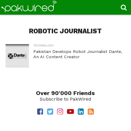
ROBOTIC JOURNALIST
TECHNOLOGY
Pakistan Develops Robot Journalist Dante,
An AI Content Creator
Over 90'000 Friends
Subscribe to PakWired