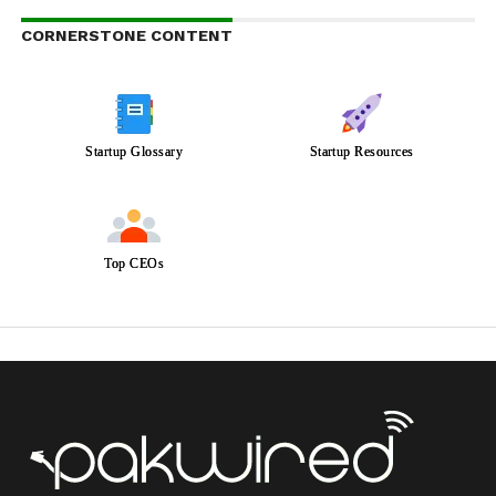
CORNERSTONE CONTENT
Startup Glossary
Startup Resources
Top CEOs