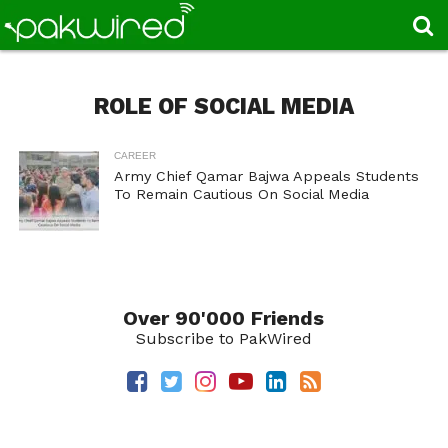
ROLE OF SOCIAL MEDIA
CAREER
Army Chief Qamar Bajwa Appeals Students
To Remain Cautious On Social Media
Over 90'000 Friends
Subscribe to PakWired