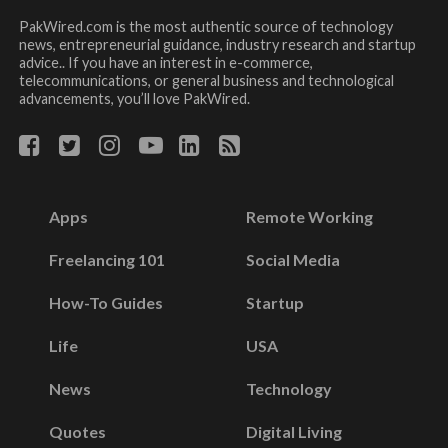
PakWired.com is the most authentic source of technology
news, entrepreneurial guidance, industry research and startup
advice.. If you have an interest in e-commerce,
telecommunications, or general business and technological
advancements, you’ll love PakWired.
Apps
Remote Working
Freelancing 101
Social Media
How-To Guides
Startup
Life
USA
News
Technology
Quotes
Digital Living