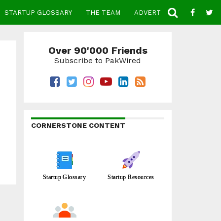
STARTUP GLOSSARY
THE TEAM
ADVERTISE
CONTACT
Over 90'000 Friends
Subscribe to PakWired
CORNERSTONE CONTENT
Startup Glossary
Startup Resources