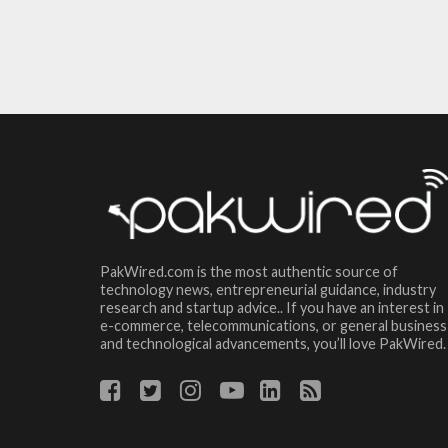
PakWired.com is the most authentic source of
technology news, entrepreneurial guidance, industry
research and startup advice.. If you have an interest in
e-commerce, telecommunications, or general business
and technological advancements, you’ll love PakWired.