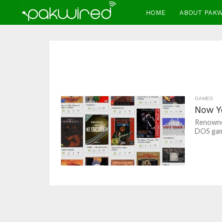
HOME
ABOUT PAK
GAMES
Now Y
Renowned
DOS game