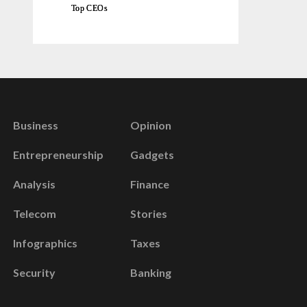
Top CEOs
Business
Opinion
Entrepreneurship
Gadgets
Analysis
Finance
Telecom
Stories
Infographics
Taxes
Security
Banking