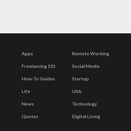
Apps
Remote Working
Freelancing 101
Social Media
How-To Guides
Startup
Life
USA
News
Technology
Quotes
Digital Living