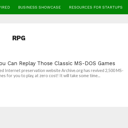
WIRED
BUSINESS SHOWCASE
RESOURCES FOR STARTUPS
RPG
ou Can Replay Those Classic MS-DOS Games
 Internet preservation website Archive.org has revived 2,500 MS-
s for you to play, at zero cost! It will take some time...