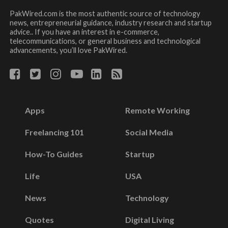
PakWired.com is the most authentic source of technology
news, entrepreneurial guidance, industry research and startup
advice.. If you have an interest in e-commerce,
telecommunications, or general business and technological
advancements, you’ll love PakWired.
Apps
Remote Working
Freelancing 101
Social Media
How-To Guides
Startup
Life
USA
News
Technology
Quotes
Digital Living