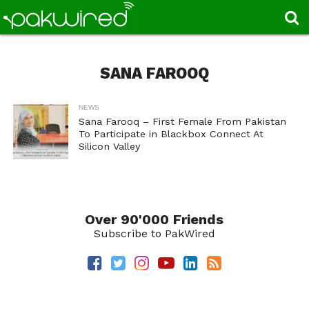
SANA FAROOQ
NEWS
Sana Farooq – First Female From Pakistan
To Participate in Blackbox Connect At
Silicon Valley
Over 90'000 Friends
Subscribe to PakWired