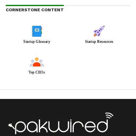
CORNERSTONE CONTENT
Startup Glossary
Startup Resources
Top CEOs