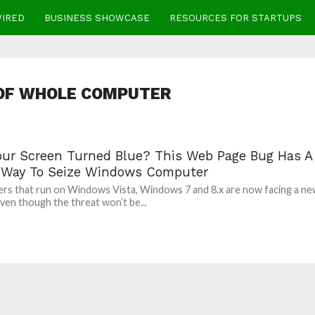
WIRED
BUSINESS SHOWCASE
RESOURCES FOR STARTUPS
 OF WHOLE COMPUTER
our Screen Turned Blue? This Web Page Bug Has A
 Way To Seize Windows Computer
s that run on Windows Vista, Windows 7 and 8.x are now facing a n
Even though the threat won’t be...