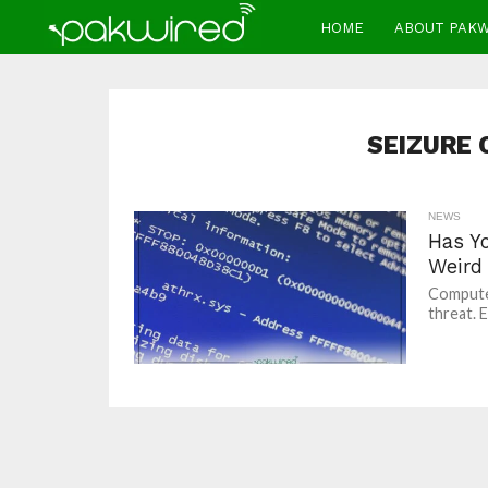
HOME
ABOUT PAK
SEIZURE
NEWS
Has Y
Weird
Computer
threat. 