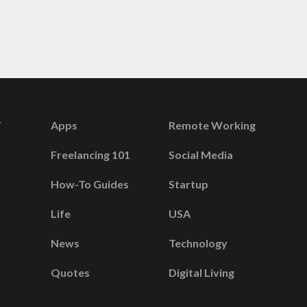
Apps
Remote Working
Freelancing 101
Social Media
How-To Guides
Startup
Life
USA
News
Technology
Quotes
Digital Living