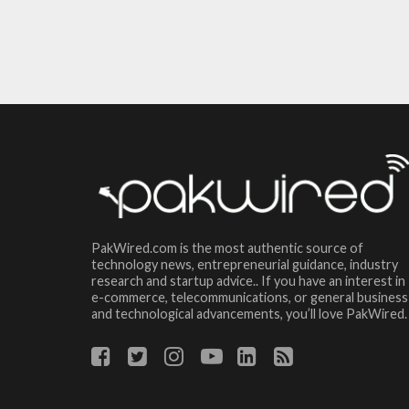
PakWired.com is the most authentic source of
technology news, entrepreneurial guidance, industry
research and startup advice.. If you have an interest in
e-commerce, telecommunications, or general business
and technological advancements, you’ll love PakWired.