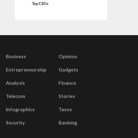
Top CEOs
Business
Opinion
Entrepreneurship
Gadgets
Analysis
Finance
Telecom
Stories
Infographics
Taxes
Security
Banking