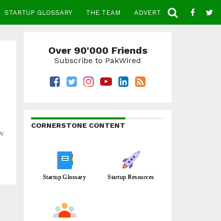
STARTUP GLOSSARY
THE TEAM
ADVERTISE
CONTACT
Over 90'000 Friends
Subscribe to PakWired
CORNERSTONE CONTENT
ew
Startup Glossary
Startup Resources