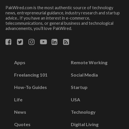
PakWired.com is the most authentic source of technology
news, entrepreneurial guidance, industry research and startup
advice.. If you have an interest in e-commerce,
telecommunications, or general business and technological
advancements, you’ll love PakWired.
Apps
Remote Working
Freelancing 101
Social Media
How-To Guides
Startup
Life
USA
News
Technology
Quotes
Digital Living