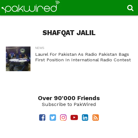
SHAFQAT JALIL
NEWS
Laurel For Pakistan As Radio Pakistan Bags
First Position In International Radio Contest
Over 90'000 Friends
Subscribe to PakWired