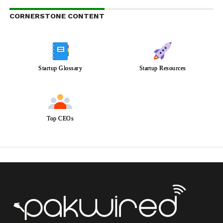
CORNERSTONE CONTENT
Startup Glossary
Startup Resources
Top CEOs