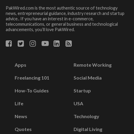
PakWired.com is the most authentic source of technology
news, entrepreneurial guidance, industry research and startup
advice.. If you have an interest in e-commerce,
telecommunications, or general business and technological
advancements, you’ll love PakWired.
Apps
Remote Working
Freelancing 101
Social Media
How-To Guides
Startup
Life
USA
News
Technology
Quotes
Digital Living