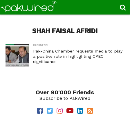
SHAH FAISAL AFRIDI
BUSINESS
Pak-China Chamber requests media to play
a positive role in highlighting CPEC
significance
Over 90'000 Friends
Subscribe to PakWired