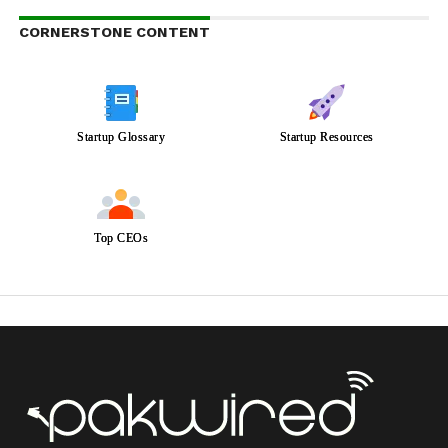
CORNERSTONE CONTENT
Startup Glossary
Startup Resources
Top CEOs