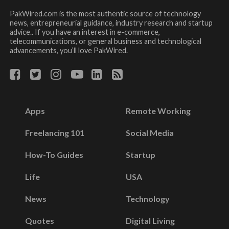
PakWired.com is the most authentic source of technology
news, entrepreneurial guidance, industry research and startup
advice.. If you have an interest in e-commerce,
telecommunications, or general business and technological
advancements, you’ll love PakWired.
Apps
Remote Working
Freelancing 101
Social Media
How-To Guides
Startup
Life
USA
News
Technology
Quotes
Digital Living