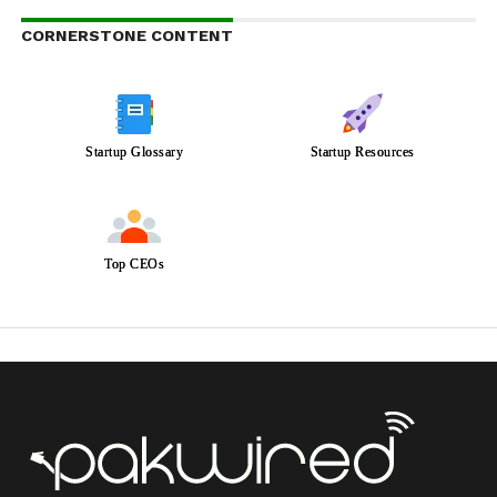
CORNERSTONE CONTENT
Startup Glossary
Startup Resources
Top CEOs