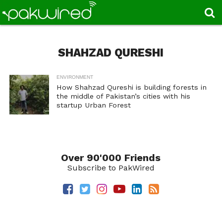
SHAHZAD QURESHI
ENVIRONMENT
How Shahzad Qureshi is building forests in
the middle of Pakistan’s cities with his
startup Urban Forest
Over 90'000 Friends
Subscribe to PakWired