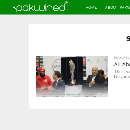
HOME
ABOUT PAK
FEATURED
All A
The seco
League wi