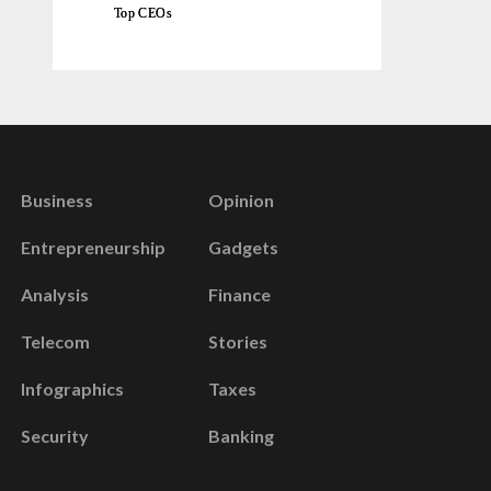
Top CEOs
Business
Opinion
Entrepreneurship
Gadgets
Analysis
Finance
Telecom
Stories
Infographics
Taxes
Security
Banking