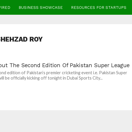
WIRED
BUSINESS SHOWCASE
RESOURCES FOR STARTUPS
SHEHZAD ROY
bout The Second Edition Of Pakistan Super League
nd edition of Pakistan’s premier cricketing event i.e. Pakistan Super
ll be officially kicking off tonight in Dubai Sports City...