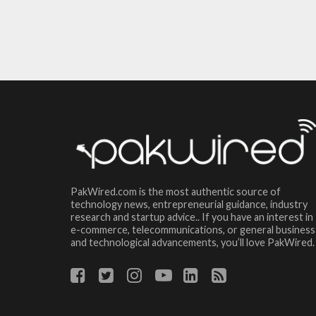
PakWired.com is the most authentic source of
technology news, entrepreneurial guidance, industry
research and startup advice.. If you have an interest in
e-commerce, telecommunications, or general business
and technological advancements, you’ll love PakWired.