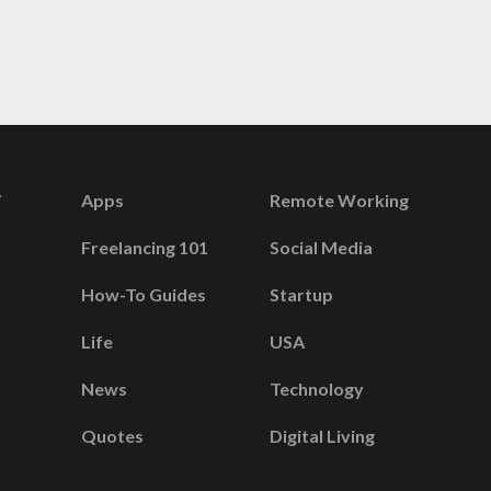
Apps
Remote Working
Freelancing 101
Social Media
How-To Guides
Startup
Life
USA
News
Technology
Quotes
Digital Living