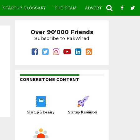
STARTUP GLOSSARY
THE TEAM
ADVERTISE
CONTACT
Over 90'000 Friends
Subscribe to PakWired
CORNERSTONE CONTENT
Startup Glossary
Startup Resources