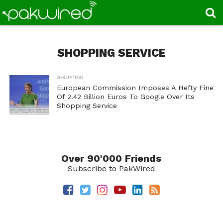
SHOPPING SERVICE
SHOPPING
European Commission Imposes A Hefty Fine
Of 2.42 Billion Euros To Google Over Its
Shopping Service
Over 90'000 Friends
Subscribe to PakWired