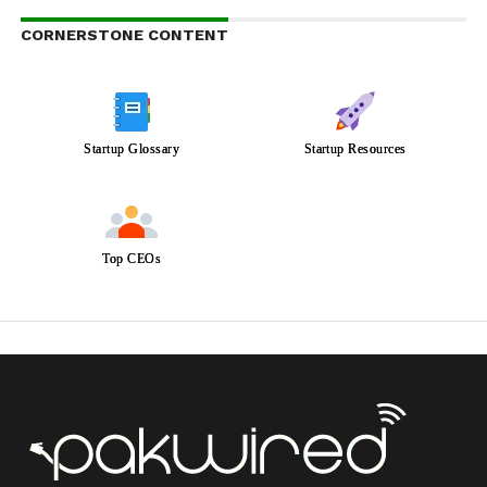
CORNERSTONE CONTENT
Startup Glossary
Startup Resources
Top CEOs