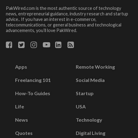
PakWired.com is the most authentic source of technology
news, entrepreneurial guidance, industry research and startup
advice.. If you have an interest in e-commerce,
telecommunications, or general business and technological
advancements, you’ll love PakWired.
Apps
Remote Working
Freelancing 101
Social Media
How-To Guides
Startup
Life
USA
News
Technology
Quotes
Digital Living