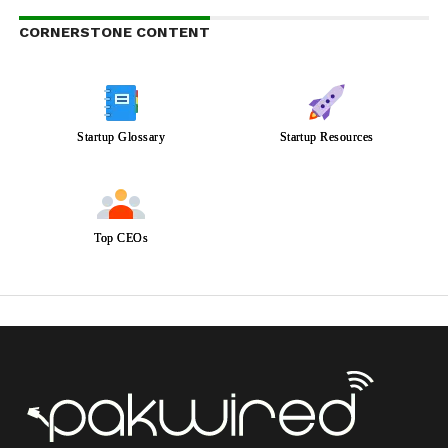
CORNERSTONE CONTENT
Startup Glossary
Startup Resources
Top CEOs