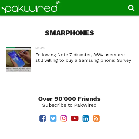
SMARPHONES
NEWS
Following Note 7 disaster, 86% users are
still willing to buy a Samsung phone: Survey
Over 90'000 Friends
Subscribe to PakWired