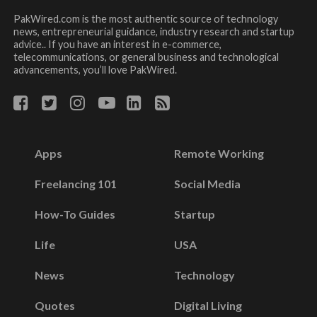
PakWired.com is the most authentic source of technology
news, entrepreneurial guidance, industry research and startup
advice.. If you have an interest in e-commerce,
telecommunications, or general business and technological
advancements, you’ll love PakWired.
Apps
Remote Working
Freelancing 101
Social Media
How-To Guides
Startup
Life
USA
News
Technology
Quotes
Digital Living