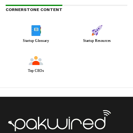
CORNERSTONE CONTENT
Startup Glossary
Startup Resources
Top CEOs