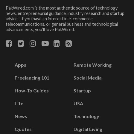
PakWired.com is the most authentic source of technology
news, entrepreneurial guidance, industry research and startup
advice.. If you have an interest in e-commerce,
telecommunications, or general business and technological
advancements, you’ll love PakWired.
Apps
Remote Working
Freelancing 101
Social Media
How-To Guides
Startup
Life
USA
News
Technology
Quotes
Digital Living