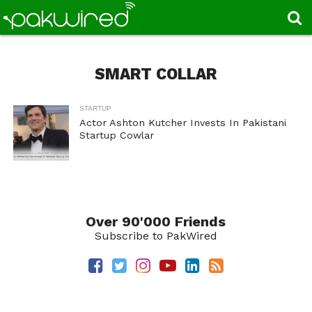
SMART COLLAR
STARTUP
Actor Ashton Kutcher Invests In Pakistani
Startup Cowlar
Over 90'000 Friends
Subscribe to PakWired