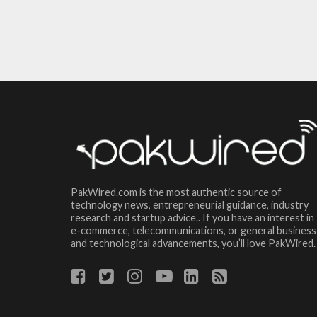
PakWired.com is the most authentic source of
technology news, entrepreneurial guidance, industry
research and startup advice.. If you have an interest in
e-commerce, telecommunications, or general business
and technological advancements, you’ll love PakWired.