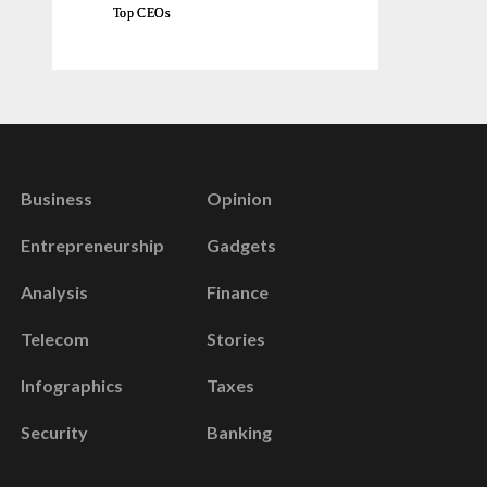
Top CEOs
Business
Opinion
Entrepreneurship
Gadgets
Analysis
Finance
Telecom
Stories
Infographics
Taxes
Security
Banking