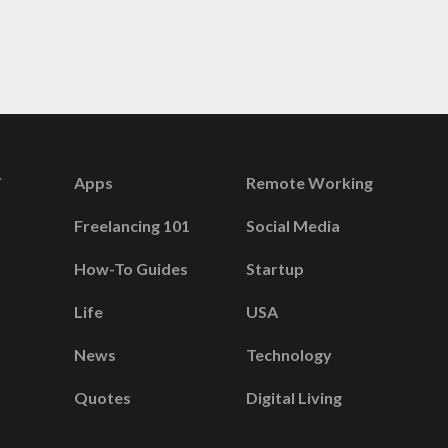
Apps
Remote Working
Freelancing 101
Social Media
How-To Guides
Startup
Life
USA
News
Technology
Quotes
Digital Living