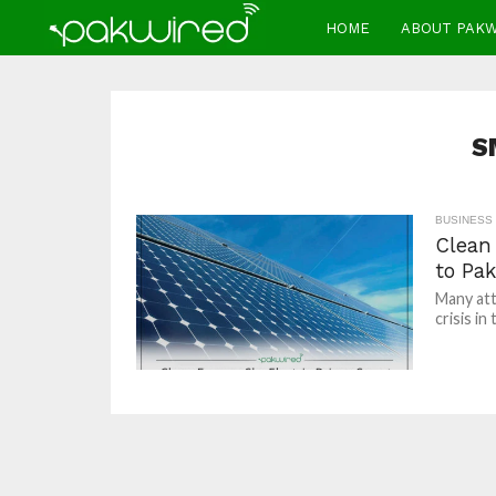
HOME
ABOUT PAK
S
BUSINESS
Clean
to Pak
Many att
crisis in