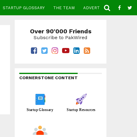
STARTUP GLOSSARY
THE TEAM
ADVERTISE
CONTACT
Over 90'000 Friends
Subscribe to PakWired
CORNERSTONE CONTENT
Startup Glossary
Startup Resources