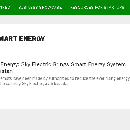
WIRED
BUSINESS SHOWCASE
RESOURCES FOR STARTUPS
MART ENERGY
 Energy: Sky Electric Brings Smart Energy System
istan
empts have been made by authorities to reduce the ever rising energy
 the country. Sky Electric, a US based...