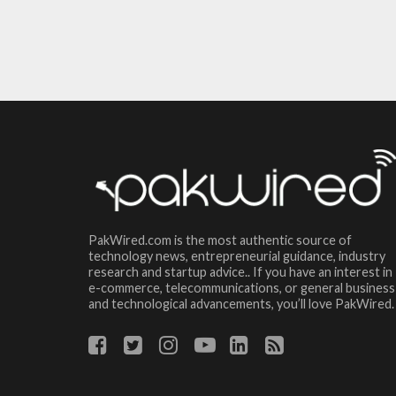
PakWired.com is the most authentic source of
technology news, entrepreneurial guidance, industry
research and startup advice.. If you have an interest in
e-commerce, telecommunications, or general business
and technological advancements, you’ll love PakWired.