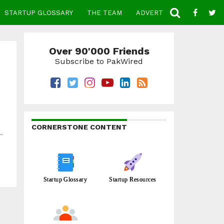
STARTUP GLOSSARY
THE TEAM
ADVERTISE
CONTACT
Over 90'000 Friends
Subscribe to PakWired
CORNERSTONE CONTENT
.
Startup Glossary
Startup Resources