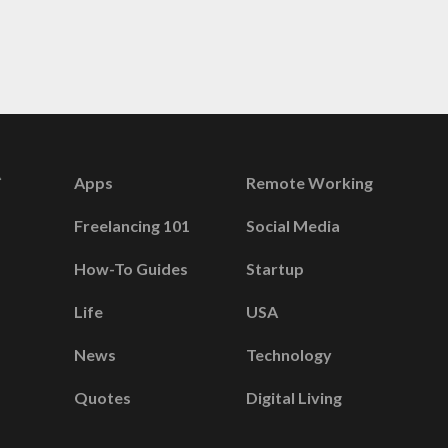
Apps
Remote Working
Freelancing 101
Social Media
How-To Guides
Startup
Life
USA
News
Technology
Quotes
Digital Living