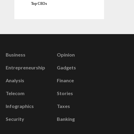
Top CEOs
Business
Opinion
Entrepreneurship
Gadgets
Analysis
Finance
Telecom
Stories
Infographics
Taxes
Security
Banking