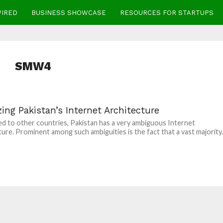
WIRED
BUSINESS SHOWCASE
RESOURCES FOR STARTUPS
SMW4
ing Pakistan’s Internet Architecture
 to other countries, Pakistan has a very ambiguous Internet
ture. Prominent among such ambiguities is the fact that a vast majority..