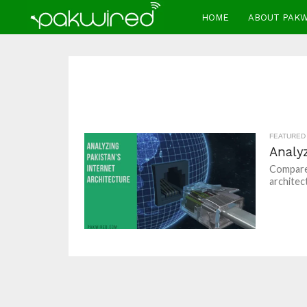
HOME
ABOUT PAK
FEATURED
Analyz
Compared
architec