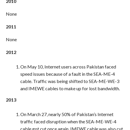
2010
None
2011
None
2012
On May 10, Internet users across Pakistan faced
speed issues because of a fault in the SEA-ME-4
cable. Traffic was being shifted to SEA-ME-WE-3
and IMEWE cables to make up for lost bandwidth.
2013
On March 27, nearly 50% of Pakistan’s Internet
traffic faced disruption when the SEA-ME-WE-4
cable got cut once again. IMEWE cable was also cut.