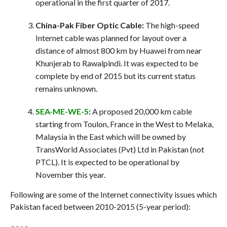
operational in the first quarter of 2017.
China-Pak Fiber Optic Cable:
The high-speed
Internet cable was planned for layout over a
distance of almost 800 km by Huawei from near
Khunjerab to Rawalpindi. It was expected to be
complete by end of 2015 but its current status
remains unknown.
SEA-ME-WE-5
:
A proposed 20,000 km cable
starting from Toulon, France in the West to Melaka,
Malaysia in the East which will be owned by
TransWorld Associates (Pvt) Ltd in Pakistan (not
PTCL). It is expected to be operational by
November this year.
Following are some of the Internet connectivity issues which
Pakistan faced between 2010-2015 (5-year period):