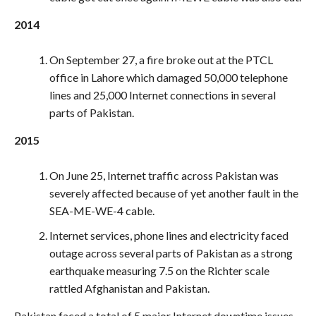
2014
On September 27, a fire broke out at the PTCL
office in Lahore which damaged 50,000 telephone
lines and 25,000 Internet connections in several
parts of Pakistan.
2015
On June 25, Internet traffic across Pakistan was
severely affected because of yet another fault in the
SEA-ME-WE-4 cable.
Internet services, phone lines and electricity faced
outage across several parts of Pakistan as a strong
earthquake measuring 7.5 on the Richter scale
rattled Afghanistan and Pakistan.
Pakistan faced a total of 5 major Internet downtime issues