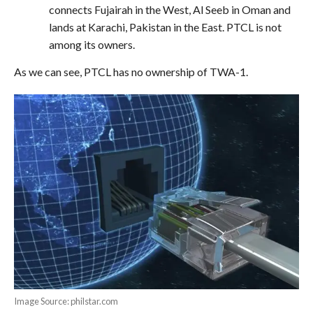
connects Fujairah in the West, Al Seeb in Oman and
lands at Karachi, Pakistan in the East. PTCL is not
among its owners.
As we can see, PTCL has no ownership of TWA-1.
Image Source: philstar.com