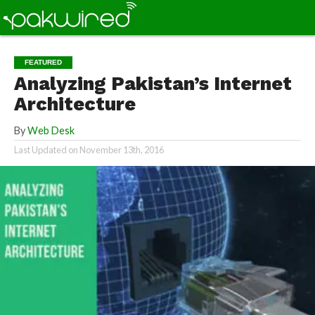
FEATURED
Analyzing Pakistan’s Internet
Architecture
By
Web Desk
Last Updated on
November 13th, 2016