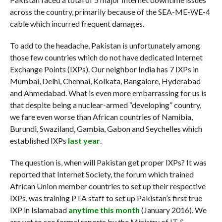
across the country, primarily because of the SEA-ME-WE-4
cable which incurred frequent damages.
To add to the headache, Pakistan is unfortunately among
those few countries which do not have dedicated Internet
Exchange Points (IXPs). Our neighbor India has 7 IXPs in
Mumbai, Delhi, Chennai, Kolkata, Bangalore, Hyderabad
and Ahmedabad. What is even more embarrassing for us is
that despite being a nuclear-armed “developing” country,
we fare even worse than African countries of Namibia,
Burundi, Swaziland, Gambia, Gabon and Seychelles which
established IXPs
last year
.
The question is, when will Pakistan get proper IXPs? It was
reported that Internet Society, the forum which trained
African Union member countries to set up their respective
IXPs, was training PTA staff to set up Pakistan’s first true
IXP in Islamabad
anytime this month
(January 2016). We
are yet to see formal reports by the Ministry of IT &