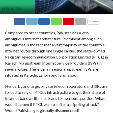
COMMENTS
Compared to other countries, Pakistan has a very
ambiguous Internet architecture. Prominent among such
ambiguities is the fact that a vast majority of the country’s
Internet routes through one single carrier, the state-owned
Pakistan Telecommunication Corporation Limited (PTCL) in
Karachi via upstream Internet Service Providers (ISPs) in
several cities. There 3 main regional upstream ISPs are
situated in Karachi, Lahore and Islamabad.
Hence, by and large, private telecom operators and ISPs are
forced to rely on PTCL’s infrastructure to get their share of
Internet bandwidth. This leads to a serious question: What
would happen if PTCL was to suffer a crippling attack?
Would Pakistan get globally disconnected?