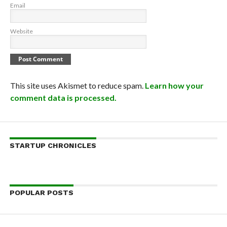
Email
Website
This site uses Akismet to reduce spam.
Learn how your
comment data is processed.
STARTUP CHRONICLES
POPULAR POSTS