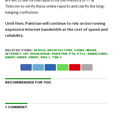
Telecom to verify these online reports and clarify the long-
hanging confusions.
Until then, Pakistan will continue to rely on borrowing
expensive Internet bandwidth at the cost of speed and
reliability.
RELATED ITEMS:
AFRICA
,
ARCHITECTURE
,
CHINA
,
IMEWE
,
INTERNET
,
IXP
,
KHUNJERAB
,
PAKISTAN
,
PTA
,
PTCL
,
RAWALPINDI
,
SMW3
,
SMW4
,
SMW5
,
SRG-1
,
TWA-1
RECOMMENDED FOR YOU
1 COMMENT