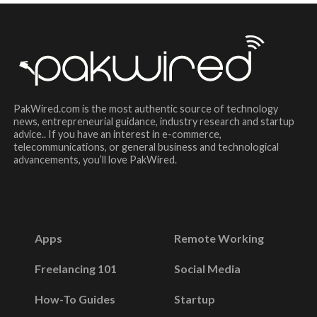
PakWired.com is the most authentic source of technology
news, entrepreneurial guidance, industry research and startup
advice.. If you have an interest in e-commerce,
telecommunications, or general business and technological
advancements, you’ll love PakWired.
Apps
Remote Working
Freelancing 101
Social Media
How-To Guides
Startup