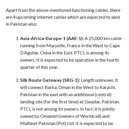
Apart from the above-mentioned functioning cables, there
are 4 upcoming Internet cables which are expected to land
in Pakistan also:
Asia-Africa-Europe-1 (AAE-1):
A 25,000 km cable
running from Marseille, France in the West to Cape
D’Aguilar, China in the East. PTCL is among its
owners. It is expected to be operation in the fourth
quarter of this year.
Silk Route Gateway (SRG-1):
Length unknown. It
will connect Barka, Oman in the West to Karachi,
Pakistan in the east with an additional (central)
landing site (for the first time) at Gwadar, Pakistan.
PTCL is not among its owners. In fact, it is jointly-
owned by Omantel (owners of Worldcall) and
Multinet Pakistan (Pvt) Ltd. It is expected to be