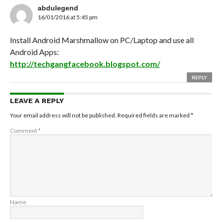
abdulegend
16/01/2016 at 5:45 pm
Install Android Marshmallow on PC/Laptop and use all
Android Apps:
http://techgangfacebook.blogspot.com/
REPLY
LEAVE A REPLY
Your email address will not be published.
Required fields are marked
*
Comment
*
Name