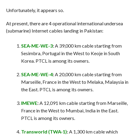
Unfortunately, it appears so.
At present, there are 4 operational international undersea
(submarine) Internet cables landing in Pakistan:
SEA-ME-WE-3
:
A 39,000 km cable starting from
Sesimbra, Portugal in the West to Keoje in South
Korea. PTCL is among its owners.
SEA-ME-WE-4
:
A 20,000 km cable starting from
Marseille, France in the West to Melaka, Malaysia in
the East. PTCL is among its owners.
IMEWE
:
A 12,091 km cable starting from Marseille,
France in the West to Mumbai, India in the East.
PTCL is among its owners.
Transworld (TWA-1)
:
A 1,300 km cable which