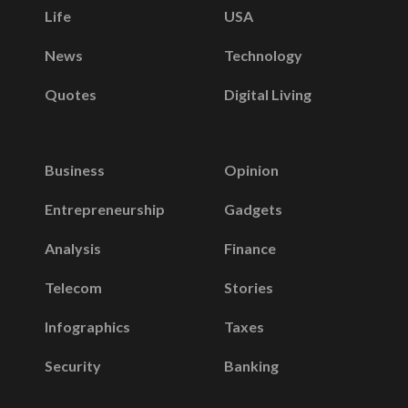
Life
USA
News
Technology
Quotes
Digital Living
Business
Opinion
Entrepreneurship
Gadgets
Analysis
Finance
Telecom
Stories
Infographics
Taxes
Security
Banking