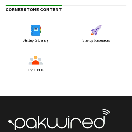
CORNERSTONE CONTENT
Startup Glossary
Startup Resources
Top CEOs