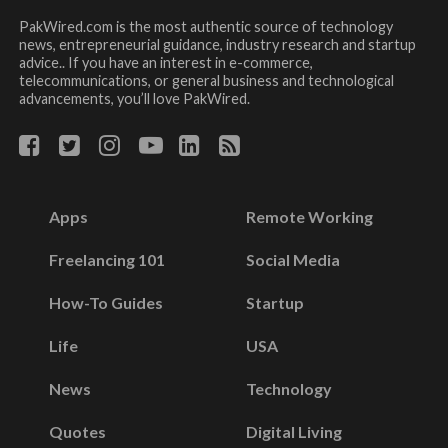
PakWired.com is the most authentic source of technology
news, entrepreneurial guidance, industry research and startup
advice.. If you have an interest in e-commerce,
telecommunications, or general business and technological
advancements, you’ll love PakWired.
Apps
Remote Working
Freelancing 101
Social Media
How-To Guides
Startup
Life
USA
News
Technology
Quotes
Digital Living