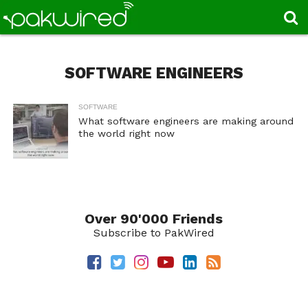
SOFTWARE ENGINEERS
SOFTWARE
What software engineers are making around
the world right now
Over 90'000 Friends
Subscribe to PakWired