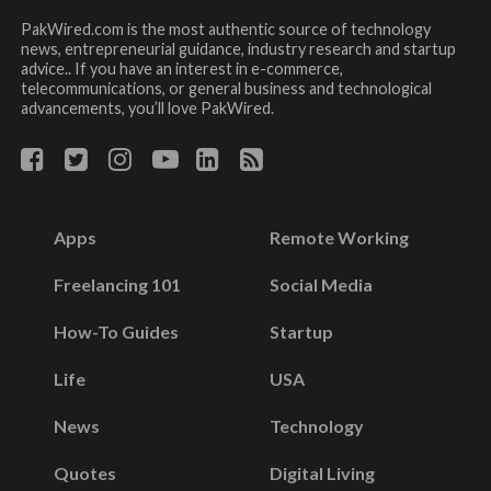
PakWired.com is the most authentic source of technology
news, entrepreneurial guidance, industry research and startup
advice.. If you have an interest in e-commerce,
telecommunications, or general business and technological
advancements, you’ll love PakWired.
Apps
Remote Working
Freelancing 101
Social Media
How-To Guides
Startup
Life
USA
News
Technology
Quotes
Digital Living