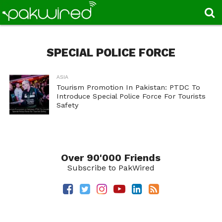
SPECIAL POLICE FORCE
ASIA
Tourism Promotion In Pakistan: PTDC To
Introduce Special Police Force For Tourists
Safety
Over 90'000 Friends
Subscribe to PakWired