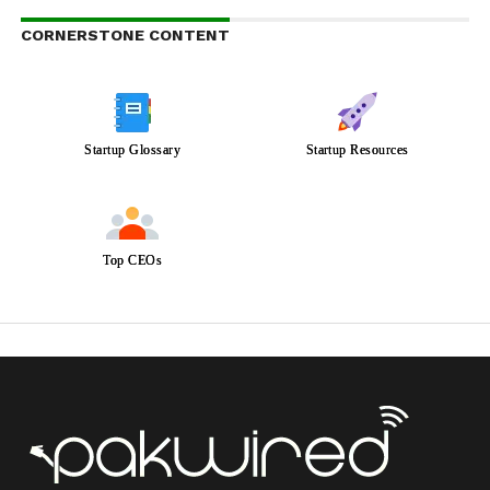
CORNERSTONE CONTENT
Startup Glossary
Startup Resources
Top CEOs