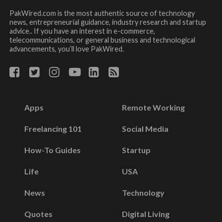
PakWired.com is the most authentic source of technology
news, entrepreneurial guidance, industry research and startup
advice.. If you have an interest in e-commerce,
telecommunications, or general business and technological
advancements, you’ll love PakWired.
Apps
Remote Working
Freelancing 101
Social Media
How-To Guides
Startup
Life
USA
News
Technology
Quotes
Digital Living