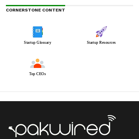
CORNERSTONE CONTENT
Startup Glossary
Startup Resources
Top CEOs