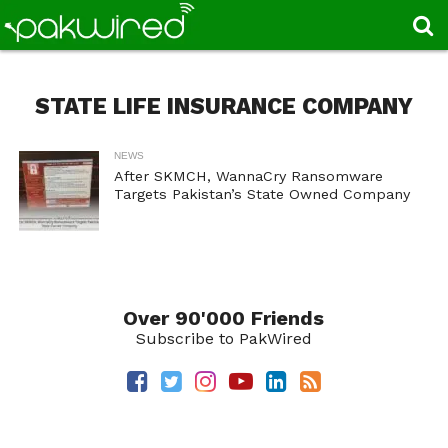
STATE LIFE INSURANCE COMPANY
NEWS
After SKMCH, WannaCry Ransomware
Targets Pakistan’s State Owned Company
Over 90'000 Friends
Subscribe to PakWired