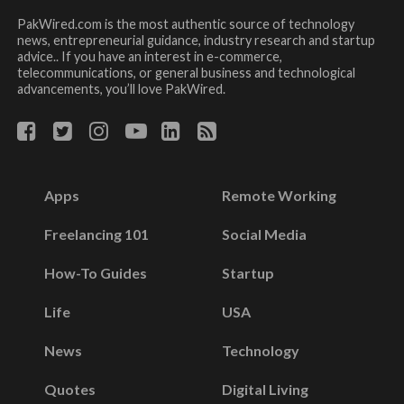
PakWired.com is the most authentic source of technology
news, entrepreneurial guidance, industry research and startup
advice.. If you have an interest in e-commerce,
telecommunications, or general business and technological
advancements, you’ll love PakWired.
Apps
Remote Working
Freelancing 101
Social Media
How-To Guides
Startup
Life
USA
News
Technology
Quotes
Digital Living