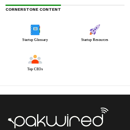
CORNERSTONE CONTENT
Startup Glossary
Startup Resources
Top CEOs