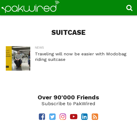
SUITCASE
NEWS
Traveling will now be easier with Modobag
riding suitcase
Over 90'000 Friends
Subscribe to PakWired