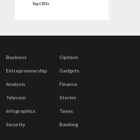
Top CEOs
Business
Opinion
Entrepreneurship
Gadgets
Analysis
Finance
Telecom
Stories
Infographics
Taxes
Security
Banking