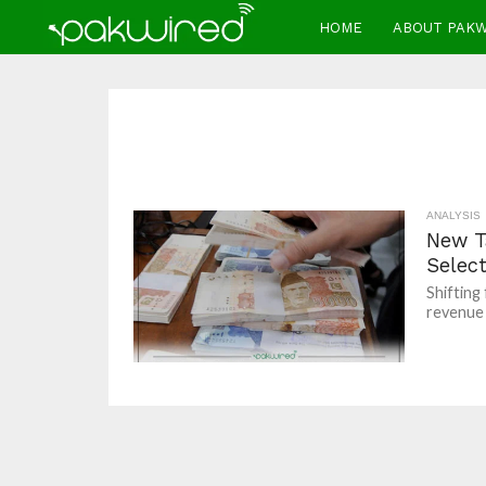
HOME
ABOUT PAK
ANALYSIS
New T
Select
Shifting
revenue o