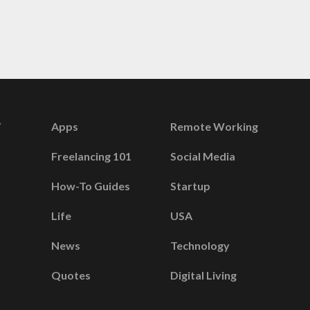
Apps
Remote Working
Freelancing 101
Social Media
How-To Guides
Startup
Life
USA
News
Technology
Quotes
Digital Living