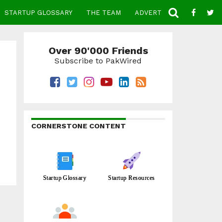
STARTUP GLOSSARY
THE TEAM
ADVERTISE
CONTACT
Over 90'000 Friends
Subscribe to PakWired
CORNERSTONE CONTENT
Startup Glossary
Startup Resources