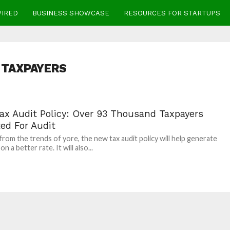
WIRED
BUSINESS SHOWCASE
RESOURCES FOR STARTUPS
TAXPAYERS
ax Audit Policy: Over 93 Thousand Taxpayers
ed For Audit
 from the trends of yore, the new tax audit policy will help generate
n a better rate. It will also...