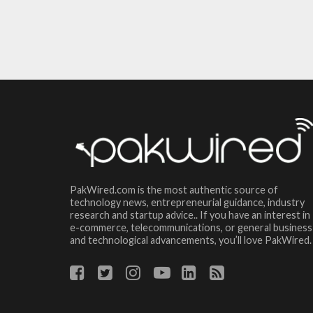
PakWired.com is the most authentic source of
technology news, entrepreneurial guidance, industry
research and startup advice.. If you have an interest in
e-commerce, telecommunications, or general business
and technological advancements, you’ll love PakWired.