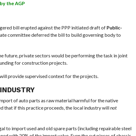
 by the AGP
ered bill erupted against the PPP initiated draft of
Public-
enate committee deferred the bill to build governing body to
e future, private sectors would be performing the task in joint
unding for construction projects.
will provide supervised context for the projects.
 INDUSTRY
ort of auto parts as raw material harmful for the native
 that if this practice proceeds, the local industry will
not
llegal to import used and old spare parts (including repairable steel
ined with 20% of the import value. Even the cut pieces of chassis