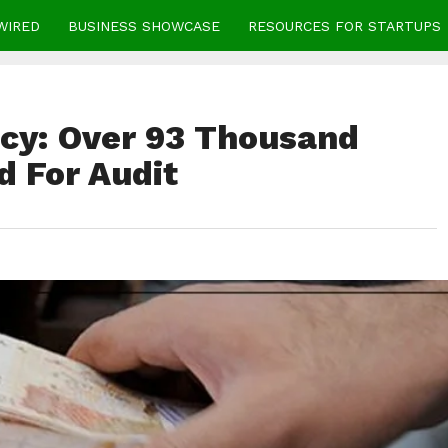
WIRED
BUSINESS SHOWCASE
RESOURCES FOR STARTUPS
icy: Over 93 Thousand
d For Audit