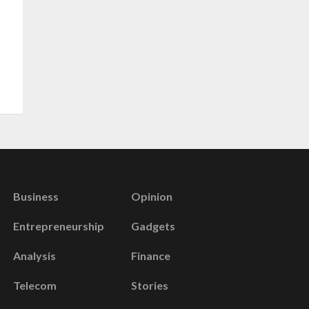
Business
Opinion
Entrepreneurship
Gadgets
Analysis
Finance
Telecom
Stories