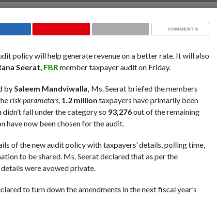
COMMENTS
dit policy will help generate revenue on a better rate. It will also
Rana Seerat,
FBR
member taxpayer audit on Friday.
d by
Saleem Mandviwalla,
Ms. Seerat briefed the members
 the
risk parameters
,
1.2 million
taxpayers have primarily been
n didn’t fall under the category so
93,276
out of the remaining
ion have now been chosen for the audit.
 of the new audit policy with taxpayers’ details, polling time,
tion to be shared. Ms. Seerat declared that as per the
e details were avowed private.
lared to turn down the amendments in the next fiscal year’s