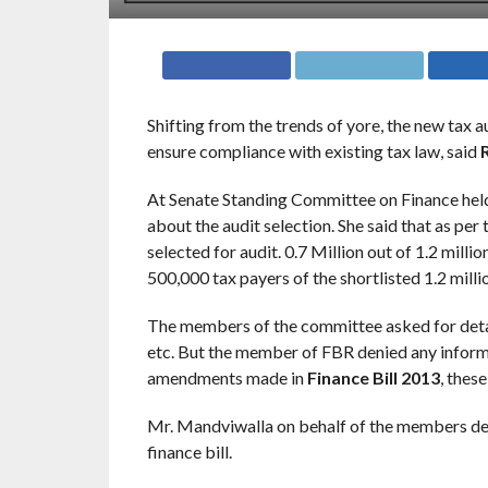
Shifting from the trends of yore, the new tax au
ensure compliance with existing tax law, said
At Senate Standing Committee on Finance hel
about the audit selection. She said that as per
selected for audit. 0.7 Million out of 1.2 millio
500,000 tax payers of the shortlisted 1.2 mill
The members of the committee asked for details
etc. But the member of FBR denied any informa
amendments made in
Finance Bill 2013
, thes
Mr. Mandviwalla on behalf of the members dec
finance bill.