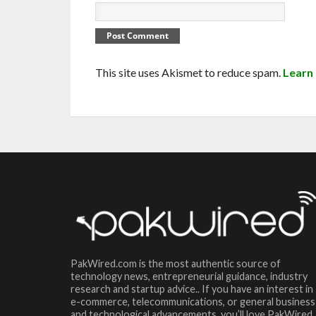
This site uses Akismet to reduce spam.
Learn
PakWired.com is the most authentic source of
technology news, entrepreneurial guidance, industry
research and startup advice.. If you have an interest in
e-commerce, telecommunications, or general business
and technological advancements, you’ll love PakWired.