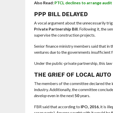
Also Read:
PTCL declines to arrange audit
PPP BILL DELAYED
A vocal argument about the unnecessarily trigg
Private Partnership Bill
. Following it, the s
supervise the construction projects.
Senior finance ministry members said that in th
ventures due to the governments insufficient f
Under the public-private partnership, this law 
THE GRIEF OF LOCAL AUTO
The members of the committee declared the imp
industry. Additionally, the committee concluded
develop
even in the next
50
years.
FBR said that according to
IPO, 2016
, it is i
scrap parts). Anyone caught with it would be f