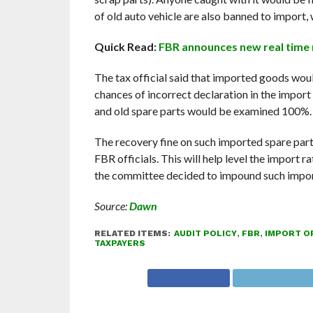
of old auto vehicle are also banned to import, 
Quick Read:
FBR announces new real time m
The tax official said that imported goods wou
chances of incorrect declaration in the import
and old spare parts would be examined 100%.
The recovery fine on such imported spare part
FBR officials. This will help level the import 
the committee decided to impound such impor
Source:
Dawn
RELATED ITEMS:
AUDIT POLICY
,
FBR
,
IMPORT OF
TAXPAYERS