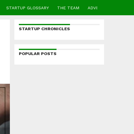
STARTUP GLOSSARY
THE TEAM
ADVERTISE
CONTA
STARTUP CHRONICLES
POPULAR POSTS