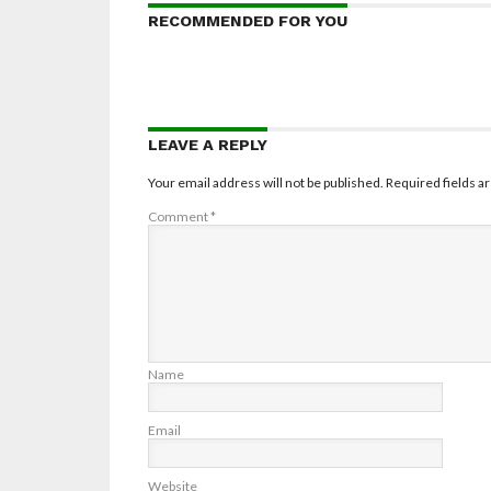
RECOMMENDED FOR YOU
LEAVE A REPLY
Your email address will not be published.
Required fields 
Comment
*
Name
Email
Website