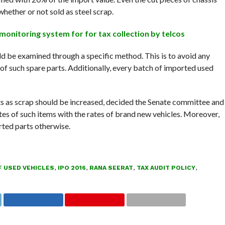
whether or not sold as steel scrap.
onitoring system for for tax collection by telcos
ld be examined through a specific method. This is to avoid any
 of such spare parts. Additionally, every batch of imported used
s as scrap should be increased, decided the Senate committee and
rates of such items with the rates of brand new vehicles. Moreover,
ted parts otherwise.
 USED VEHICLES
,
IPO 2016
,
RANA SEERAT
,
TAX AUDIT POLICY
,