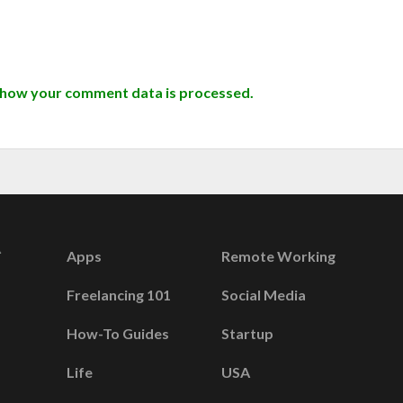
 how your comment data is processed.
Apps
Remote Working
Freelancing 101
Social Media
How-To Guides
Startup
Life
USA