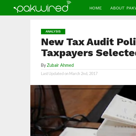
HOME
ABOUT PAK
ANALYSIS
New Tax Audit Pol
Taxpayers Selecte
By
Zubair Ahmed
Last Updated on
March 2nd, 2017