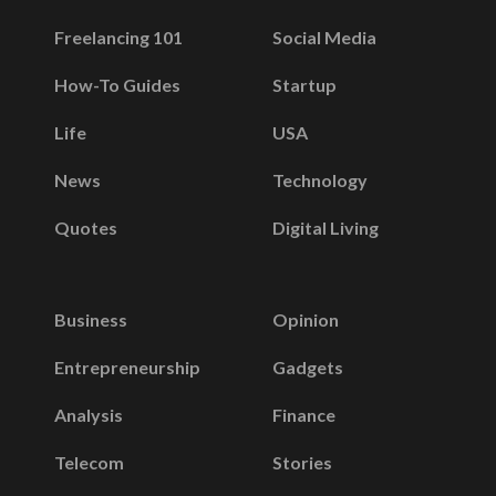
Freelancing 101
Social Media
How-To Guides
Startup
Life
USA
News
Technology
Quotes
Digital Living
Business
Opinion
Entrepreneurship
Gadgets
Analysis
Finance
Telecom
Stories