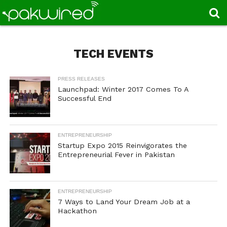
TECH EVENTS
PRESS RELEASES
Launchpad: Winter 2017 Comes To A
Successful End
ENTREPRENEURSHIP
Startup Expo 2015 Reinvigorates the
Entrepreneurial Fever in Pakistan
ENTREPRENEURSHIP
7 Ways to Land Your Dream Job at a
Hackathon