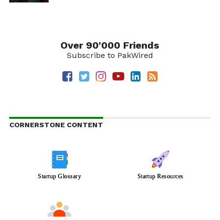
Over 90'000 Friends
Subscribe to PakWired
CORNERSTONE CONTENT
Startup Glossary
Startup Resources