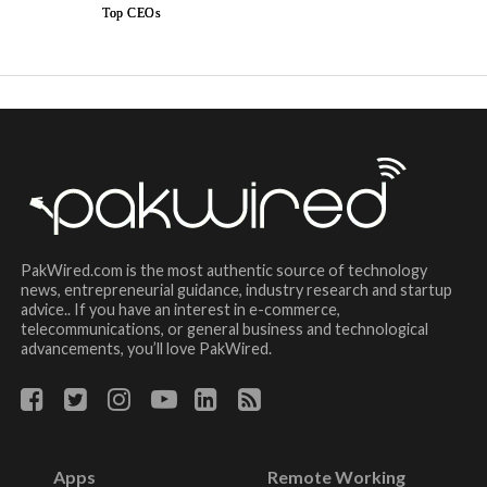
Top CEOs
PakWired.com is the most authentic source of technology
news, entrepreneurial guidance, industry research and startup
advice.. If you have an interest in e-commerce,
telecommunications, or general business and technological
advancements, you’ll love PakWired.
Apps
Remote Working