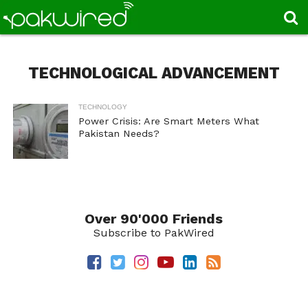
TECHNOLOGICAL ADVANCEMENT
TECHNOLOGY
Power Crisis: Are Smart Meters What
Pakistan Needs?
Over 90'000 Friends
Subscribe to PakWired