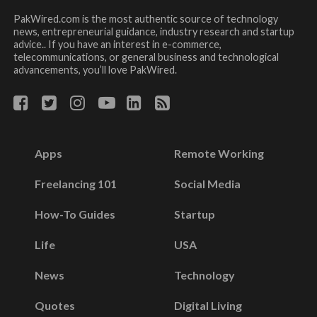
PakWired.com is the most authentic source of technology
news, entrepreneurial guidance, industry research and startup
advice.. If you have an interest in e-commerce,
telecommunications, or general business and technological
advancements, you’ll love PakWired.
Apps
Remote Working
Freelancing 101
Social Media
How-To Guides
Startup
Life
USA
News
Technology
Quotes
Digital Living