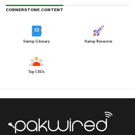
CORNERSTONE CONTENT
Startup Glossary
Startup Resources
Top CEOs