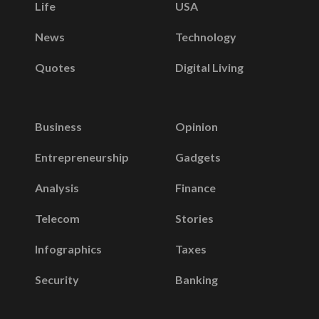
Life
USA
News
Technology
Quotes
Digital Living
Business
Opinion
Entrepreneurship
Gadgets
Analysis
Finance
Telecom
Stories
Infographics
Taxes
Security
Banking