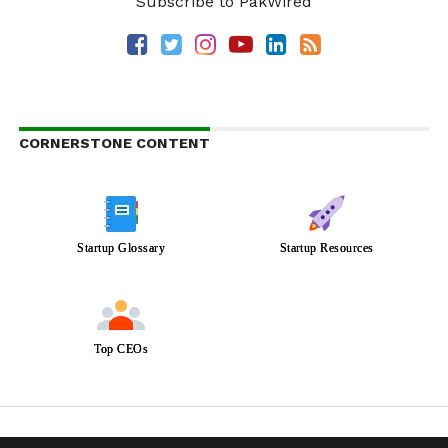
Subscribe to PakWired
CORNERSTONE CONTENT
Startup Glossary
Startup Resources
Top CEOs