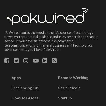
PakWired.com is the most authentic source of technology
news, entrepreneurial guidance, industry research and startup
advice.. If you have an interest in e-commerce,
telecommunications, or general business and technological
advancements, you’ll love PakWired.
Apps
Remote Working
Freelancing 101
Social Media
How-To Guides
Startup