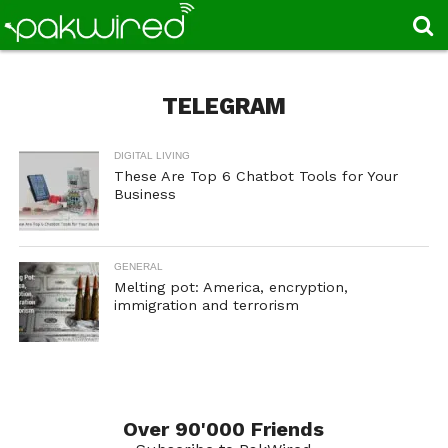
TELEGRAM
DIGITAL LIVING
These Are Top 6 Chatbot Tools for Your
Business
GENERAL
Melting pot: America, encryption,
immigration and terrorism
Over 90'000 Friends